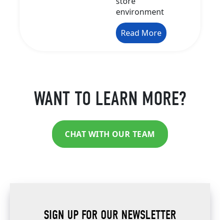
store
environment
Read More
WANT TO LEARN MORE?
CHAT WITH OUR TEAM
SIGN UP FOR OUR NEWSLETTER