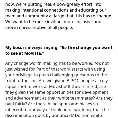
now, we’re putting real, elbow-greasy effort into
making intentional connections and educating our
team and community at large that this has to change.
We want to be more inviting, more inclusive and
more representative of all people.
My boss is always saying, “
Be
the change you want
to see at Movista.”
Any change worth making has to be worked for, not
just wished for. Part of that work starts with using
your privilege to push challenging questions to the
front of the line. Are we giving BIPOC people a truly
equal shot to work at Movista? If they’re hired, are
they given the same opportunities for development
and advancement as their white teammates? Are they
paid fairly? Are there blind spots and biases so
inherent to our way of thinking or working, that the
discrimination goes by unnoticed? Do non-white