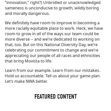
“innovation,” right?) Unbridled or unacknowledged
sameness is unconducive to growth, wildly boring
and morally dangerous.
We definitely have room to improve in becoming a
more racially equitable place to work. Heck, we have
room to grow in
all
of the ways our team could be
more diverse -- and we’re dedicated to working on
that, too. But on this National Diversity Day, we’re
celebrating our commitment to change and we’re
appreciating our people of all races and ethnicities
that bring Movista to life.
Learn from our example. Learn from our mistakes.
Hold us accountable. Tell us about your game plan.
Let’s make NWA better.
FEATURED CONTENT