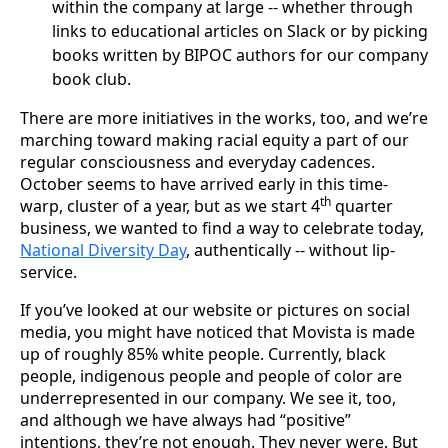
within the company at large -- whether through
links to educational articles on Slack or by picking
books written by BIPOC authors for our company
book club.
There are more initiatives in the works, too, and we’re
marching toward making racial equity a part of our
regular consciousness and everyday cadences.
October seems to have arrived early in this time-
th
warp, cluster of a year, but as we start 4
quarter
business, we wanted to find a way to celebrate today,
National Diversity Day
, authentically -- without lip-
service.
If you’ve looked at our website or pictures on social
media, you might have noticed that Movista is made
up of roughly 85% white people. Currently, black
people, indigenous people and people of color are
underrepresented in our company. We see it, too,
and although we have always had “positive”
intentions, they’re not enough. They never were. But