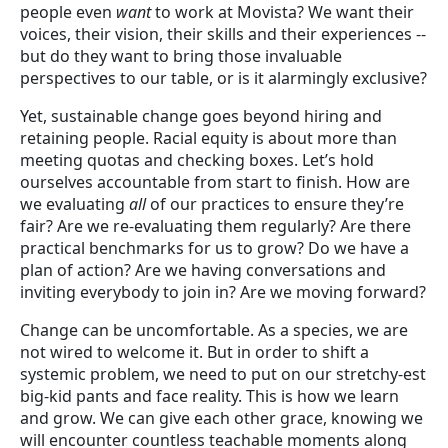
people even
want
to work at Movista? We want their
voices, their vision, their skills and their experiences --
but do they want to bring those invaluable
perspectives to our table, or is it alarmingly exclusive?
Yet, sustainable change goes beyond hiring and
retaining people. Racial equity is about more than
meeting quotas and checking boxes. Let’s hold
ourselves accountable from start to finish. How are
we evaluating
all
of our practices to ensure they’re
fair? Are we re-evaluating them regularly? Are there
practical benchmarks for us to grow? Do we have a
plan of action? Are we having conversations and
inviting everybody to join in? Are we moving forward?
Change can be uncomfortable. As a species, we are
not wired to welcome it. But in order to shift a
systemic problem, we need to put on our stretchy-est
big-kid pants and face reality. This is how we learn
and grow. We can give each other grace, knowing we
will encounter countless teachable moments along