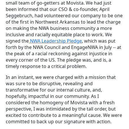
small team of go-getters at Movista. We had just
been informed that our CSO & co-founder, April
Seggebruch, had volunteered our company to be one
of the first in Northwest Arkansas to lead the charge
on making the NWA business community a more
inclusive and racially equitable place to work. We
signed the
NWA Leadership Pledge
, which was put
forth by the NWA Council and EngageNWA in July -- at
the peak of a racial reckoning against injustice in
every corner of the US. The pledge was, and is, a
timely response to a critical problem.
In an instant, we were charged with a mission that
was sure to be disruptive, revealing and
transformative for our internal culture, and,
hopefully, impactful in our community. As I
considered the homogeny of Movista with a fresh
perspective, I was intimidated by the tall order, but
excited to contribute to a meaningful cause. We were
committed to back up our signature with action.