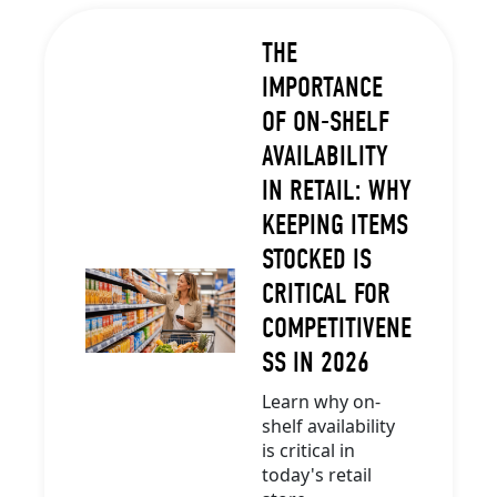
THE
IMPORTANCE
OF ON-SHELF
AVAILABILITY
IN RETAIL: WHY
KEEPING ITEMS
STOCKED IS
CRITICAL FOR
COMPETITIVENE
SS IN 2026
Learn why on-
shelf availability
is critical in
today's retail