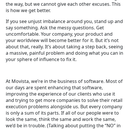
the way, but we cannot give each other excuses. This
is how we get better.
If you see unjust imbalance around you, stand up and
say something. Ask the messy questions. Get
uncomfortable. Your company, your product and
your worldview will become better for it. But it’s not
about that, really. It’s about taking a step back, seeing
a massive, painful problem and doing what you can in
your sphere of influence to fix it.
At Movista, we’re in the business of software. Most of
our days are spent enhancing that software,
improving the experience of our clients who use it
and trying to get more companies to solve their retail
execution problems alongside us. But every company
is only a sum of its parts. If all of our people were to
look the same, think the same and work the same,
we’d be in trouble. (Talking about putting the “NO” in