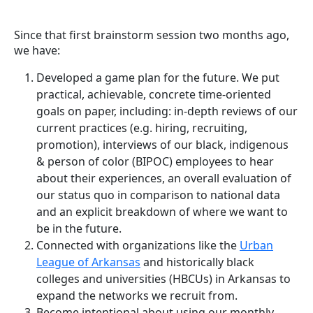
Since that first brainstorm session two months ago,
we have:
Developed a game plan for the future. We put
practical, achievable, concrete time-oriented
goals on paper, including: in-depth reviews of our
current practices (e.g. hiring, recruiting,
promotion), interviews of our black, indigenous
& person of color (BIPOC) employees to hear
about their experiences, an overall evaluation of
our status quo in comparison to national data
and an explicit breakdown of where we want to
be in the future.
Connected with organizations like the
Urban
League of Arkansas
and historically black
colleges and universities (HBCUs) in Arkansas to
expand the networks we recruit from.
Become intentional about using our monthly