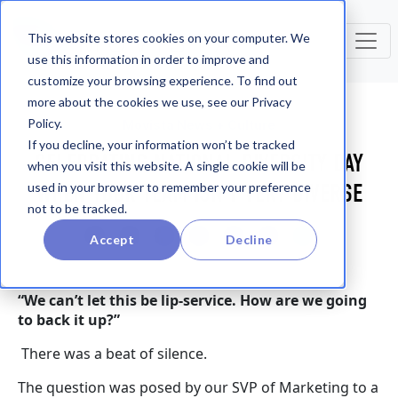
This website stores cookies on your computer. We
use this information in order to improve and
customize your browsing experience. To find out
more about the cookies we use, see our Privacy
Policy.
Movista News + Culture
If you decline, your information won’t be tracked
CELEBRATING NATIONAL DIVERSITY DAY
when you visit this website. A single cookie will be
WHEN YOUR TEAM ISN'T VERY DIVERSE
used in your browser to remember your preference
not to be tracked.
Accept
Decline
“We can’t let this be lip-service. How are we going
to back it up?”
There was a beat of silence.
The question was posed by our SVP of Marketing to a