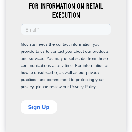
FOR INFORMATION ON RETAIL
EXECUTION