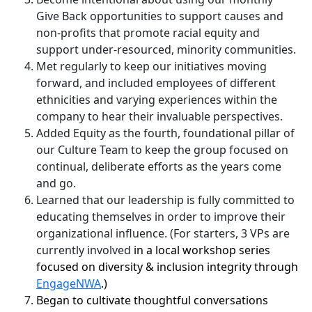
Give Back opportunities to support causes and
non-profits that promote racial equity and
support under-resourced, minority communities.
Met regularly to keep our initiatives moving
forward, and included employees of different
ethnicities and varying experiences within the
company to hear their invaluable perspectives.
Added Equity as the fourth, foundational pillar of
our Culture Team to keep the group focused on
continual, deliberate efforts as the years come
and go.
Learned that our leadership is fully committed to
educating themselves in order to improve their
organizational influence. (For starters, 3 VPs are
currently involved
in a local workshop series
focused on diversity & inclusion integrity through
EngageNWA
.)
Began to cultivate thoughtful conversations