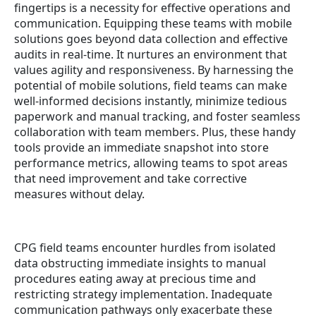
fingertips is a necessity for effective operations and
communication. Equipping these teams with mobile
solutions goes beyond data collection and effective
audits in real-time. It nurtures an environment that
values agility and responsiveness. By harnessing the
potential of mobile solutions, field teams can make
well-informed decisions instantly, minimize tedious
paperwork and manual tracking, and foster seamless
collaboration with team members. Plus, these handy
tools provide an immediate snapshot into store
performance metrics, allowing teams to spot areas
that need improvement and take corrective
measures without delay.
CPG field teams encounter hurdles from isolated
data obstructing immediate insights to manual
procedures eating away at precious time and
restricting strategy implementation. Inadequate
communication pathways only exacerbate these