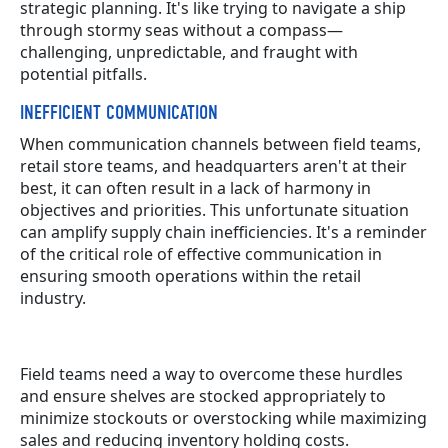
strategic planning. It's like trying to navigate a ship
through stormy seas without a compass—
challenging, unpredictable, and fraught with
potential pitfalls.
INEFFICIENT COMMUNICATION
When communication channels between field teams,
retail store teams, and headquarters aren't at their
best, it can often result in a lack of harmony in
objectives and priorities. This unfortunate situation
can amplify supply chain inefficiencies. It's a reminder
of the critical role of effective communication in
ensuring smooth operations within the retail
industry.
Field teams need a way to overcome these hurdles
and ensure shelves are stocked appropriately to
minimize stockouts or overstocking while maximizing
sales and reducing inventory holding costs.