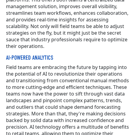
management solution, improves overall visibility,
streamlines team workflows, enhances collaboration,
and provides real-time insights for assessing
scalability. Not only will field teams be able to adjust
strategies on the fly, but it might just be the secret
sauce that industry professionals require to optimize
their operations.
AI-POWERED ANALYTICS
Field teams are embracing the future by tapping into
the potential of AI to revolutionize their operations
and transitioning from conventional manual methods
to more cutting-edge and efficient techniques. These
teams now have the power to sift through vast data
landscapes and pinpoint complex patterns, trends,
and outliers that could shape demand forecasting
strategies. More than that, they're making decisions
backed by solid data with increased confidence and
precision. AI technology offers a multitude of benefits
to retail teams, allowing them to optimize their