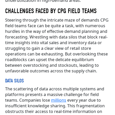
underutilization in high-demand areas.
CHALLENGES FACED BY CPG FIELD TEAMS
Steering through the intricate maze of demands CPG
field teams face can be quite a task, with numerous
hurdles in the way of effective demand planning and
forecasting. Wrestling with data silos that block real-
time insights into vital sales and inventory data or
struggling to gain a clear view of retail store
operations can be exhausting. But overlooking these
roadblocks can upset the delicate equilibrium
between overstocking and stockouts, leading to
unfavorable outcomes across the supply chain.
DATA SILOS
The scattering of data across multiple systems and
platforms presents a massive challenge for field
teams. Companies lose
millions
every year due to
insufficient knowledge sharing. This fragmentation
obstructs their access to real-time information on