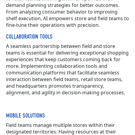
demand planning strategies for better outcomes.
From analyzing consumer behavior to improving
shelf execution, AI empowers store and field teams to
fine-tune their operations with precision.
COLLABORATION TOOLS
A seamless partnership between field and store
teams is essential for delivering exceptional shopping
experiences that keep customers coming back for
more. Implementing collaboration tools and
communication platforms that facilitate seamless
interaction between field teams, retail store teams,
and headquarters promotes transparency,
alignment, and agility in decision-making processes.
MOBILE SOLUTIONS
Field teams manage multiple stores within their
designated territories. Having resources at their