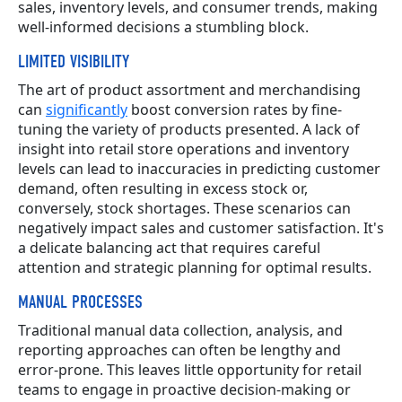
sales, inventory levels, and consumer trends, making
well-informed decisions a stumbling block.
LIMITED VISIBILITY
The art of product assortment and merchandising
can
significantly
boost conversion rates by fine-
tuning the variety of products presented. A lack of
insight into retail store operations and inventory
levels can lead to inaccuracies in predicting customer
demand, often resulting in excess stock or,
conversely, stock shortages. These scenarios can
negatively impact sales and customer satisfaction. It's
a delicate balancing act that requires careful
attention and strategic planning for optimal results.
MANUAL PROCESSES
Traditional manual data collection, analysis, and
reporting approaches can often be lengthy and
error-prone. This leaves little opportunity for retail
teams to engage in proactive decision-making or