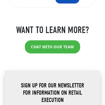
WANT TO LEARN MORE?
CHAT WITH OUR TEAM
SIGN UP FOR OUR NEWSLETTER
FOR INFORMATION ON RETAIL
EXECUTION