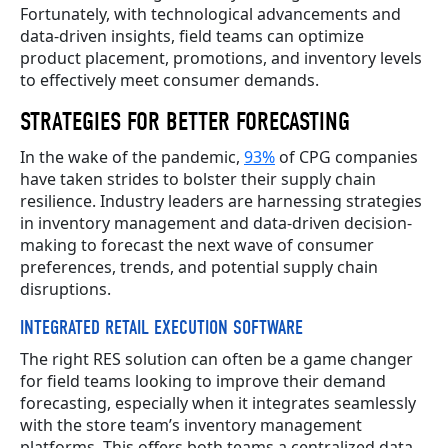
Fortunately, with technological advancements and
data-driven insights, field teams can optimize
product placement, promotions, and inventory levels
to effectively meet consumer demands.
STRATEGIES FOR BETTER FORECASTING
In the wake of the pandemic,
93%
of CPG companies
have taken strides to bolster their supply chain
resilience. Industry leaders are harnessing strategies
in inventory management and data-driven decision-
making to forecast the next wave of consumer
preferences, trends, and potential supply chain
disruptions.
INTEGRATED RETAIL EXECUTION SOFTWARE
The right RES solution can often be a game changer
for field teams looking to improve their demand
forecasting, especially when it integrates seamlessly
with the store team’s inventory management
platforms. This offers both teams a centralized data