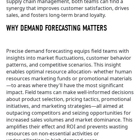
supply chain management, both teams can find a
synergy that improves customer satisfaction, drives
sales, and fosters long-term brand loyalty.
WHY DEMAND FORECASTING MATTERS
Precise demand forecasting equips field teams with
insights into market fluctuations, customer behavior
patterns, and competitive scenarios. This insight
enables optimal resource allocation- whether human
resources marketing funds or promotional materials
—to areas where they'll have the most significant
impact. Field teams can make well-informed decisions
about product selection, pricing tactics, promotional
initiatives, and marketing strategies—all aimed at
outpacing competitors and seizing opportunities for
increased sales volumes and market dominance. This
amplifies their effect and ROI and prevents wasting
resources on non-essential activities or