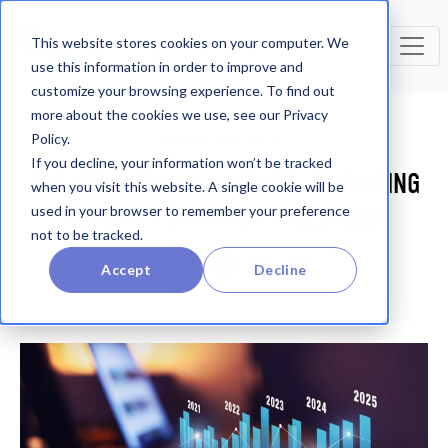
This website stores cookies on your computer. We
use this information in order to improve and
customize your browsing experience. To find out
more about the cookies we use, see our Privacy
Policy.
Industry Insights
If you decline, your information won’t be tracked
CPG FIELD TEAMS UNVEILED: NAVIGATING
when you visit this website. A single cookie will be
DEMAND PLANNING CHALLENGES
used in your browser to remember your preference
not to be tracked.
Accept
Decline