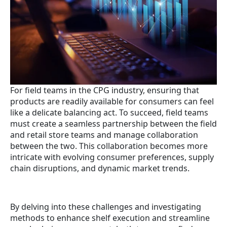
For field teams in the CPG industry, ensuring that
products are readily available for consumers can feel
like a delicate balancing act. To succeed, field teams
must create a seamless partnership between the field
and retail store teams and manage collaboration
between the two. This collaboration becomes more
intricate with evolving consumer preferences, supply
chain disruptions, and dynamic market trends.
By delving into these challenges and investigating
methods to enhance shelf execution and streamline