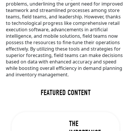
problems, underlining the urgent need for improved
teamwork and streamlined processes among store
teams, field teams, and leadership. However, thanks
to technological progress like comprehensive retail
execution software, advancements in artificial
intelligence, and mobile solutions, field teams now
possess the resources to fine-tune their operations
effectively. By utilizing these tools and strategies for
superior forecasting, field teams can make decisions
based on data with enhanced accuracy and speed
while boosting overall efficiency in demand planning
and inventory management.
FEATURED CONTENT
THE