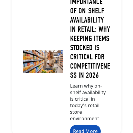
IMPORTANCE
OF ON-SHELF
AVAILABILITY
IN RETAIL: WHY
KEEPING ITEMS
STOCKED IS
CRITICAL FOR
COMPETITIVENE
SS IN 2026
Learn why on-
shelf availability
is critical in
today's retail
store
environment
Read More