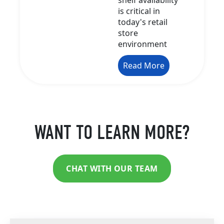
is critical in
today's retail
store
environment
Read More
WANT TO LEARN MORE?
CHAT WITH OUR TEAM