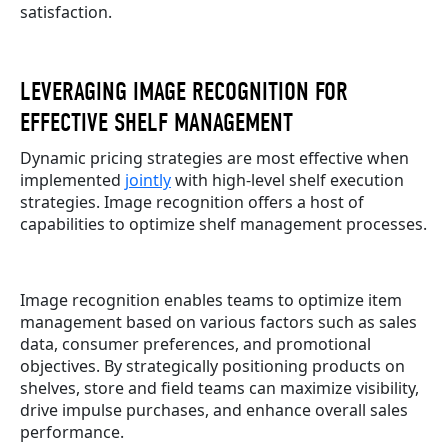
satisfaction.
LEVERAGING IMAGE RECOGNITION FOR
EFFECTIVE SHELF MANAGEMENT
Dynamic pricing strategies are most effective when
implemented
jointly
with high-level shelf execution
strategies. Image recognition offers a host of
capabilities to optimize shelf management processes.
Image recognition enables teams to optimize item
management based on various factors such as sales
data, consumer preferences, and promotional
objectives. By strategically positioning products on
shelves, store and field teams can maximize visibility,
drive impulse purchases, and enhance overall sales
performance.