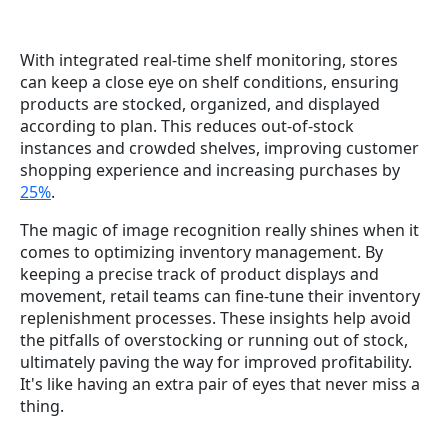
With integrated real-time shelf monitoring, stores
can keep a close eye on shelf conditions, ensuring
products are stocked, organized, and displayed
according to plan. This reduces out-of-stock
instances and crowded shelves, improving customer
shopping experience and increasing purchases by
25%
.
The magic of image recognition really shines when it
comes to optimizing inventory management. By
keeping a precise track of product displays and
movement, retail teams can fine-tune their inventory
replenishment processes. These insights help avoid
the pitfalls of overstocking or running out of stock,
ultimately paving the way for improved profitability.
It's like having an extra pair of eyes that never miss a
thing.