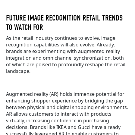
FUTURE IMAGE RECOGNITION RETAIL TRENDS
TO WATCH FOR
As the retail industry continues to evolve, image
recognition capabilities will also evolve. Already,
brands are experimenting with augmented reality
integration and omnichannel synchronization, both
of which are poised to profoundly reshape the retail
landscape.
Augmented reality (AR) holds immense potential for
enhancing shopper experience by bridging the gap
between physical and digital shopping environments.
AR allows customers to interact with products
virtually, increasing confidence in purchasing
decisions. Brands like IKEA and Gucci have already
successfully leveraged AR to enable customers to