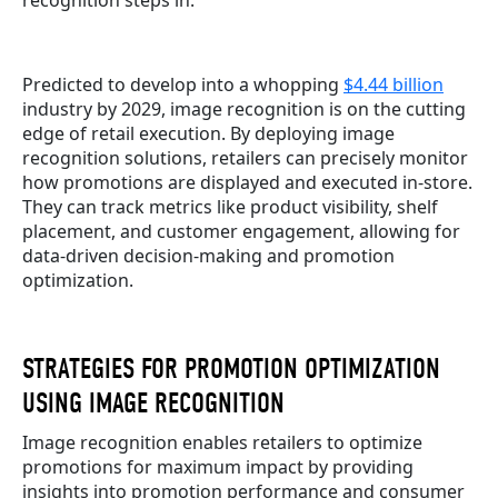
Predicted to develop into a whopping
$4.44 billion
industry by 2029, image recognition is on the cutting
edge of retail execution. By deploying image
recognition solutions, retailers can precisely monitor
how promotions are displayed and executed in-store.
They can track metrics like product visibility, shelf
placement, and customer engagement, allowing for
data-driven decision-making and promotion
optimization.
STRATEGIES FOR PROMOTION OPTIMIZATION
USING IMAGE RECOGNITION
Image recognition enables retailers to optimize
promotions for maximum impact by providing
insights into promotion performance and consumer