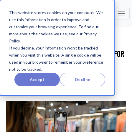
This website stores cookies on your computer. We
use this information in order to improve and
customize your browsing experience. To find out
more about the cookies we use, see our Privacy
Policy.
Industry Insights
If you decline, your information won’t be tracked
ELEVATING PROMOTIONS: STRATEGIES FOR
when you visit this website. A single cookie will be
IMAGE RECOGNITION SUCCESS
used in your browser to remember your preference
not to be tracked.
Accept
Decline