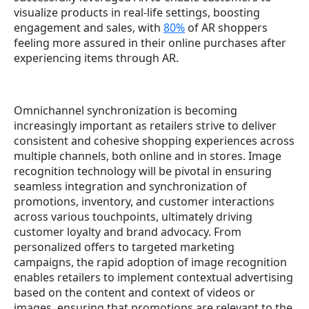
visualize products in real-life settings, boosting
engagement and sales, with
80%
of AR shoppers
feeling more assured in their online purchases after
experiencing items through AR.
Omnichannel synchronization is becoming
increasingly important as retailers strive to deliver
consistent and cohesive shopping experiences across
multiple channels, both online and in stores. Image
recognition technology will be pivotal in ensuring
seamless integration and synchronization of
promotions, inventory, and customer interactions
across various touchpoints, ultimately driving
customer loyalty and brand advocacy. From
personalized offers to targeted marketing
campaigns, the rapid adoption of image recognition
enables retailers to implement contextual advertising
based on the content and context of videos or
images, ensuring that promotions are relevant to the