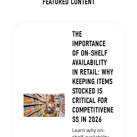
FEATURED CONTENT
THE
IMPORTANCE
OF ON-SHELF
AVAILABILITY
IN RETAIL: WHY
KEEPING ITEMS
STOCKED IS
CRITICAL FOR
COMPETITIVENE
SS IN 2026
Learn why on-
shelf availability