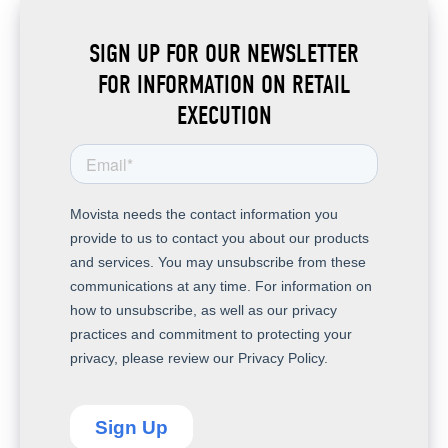
SIGN UP FOR OUR NEWSLETTER
FOR INFORMATION ON RETAIL
EXECUTION