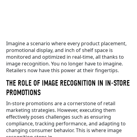
Imagine a scenario where every product placement,
promotional display, and inch of shelf space is
monitored and optimized in real-time, all thanks to
image recognition. You no longer have to imagine.
Retailers now have this power at their fingertips.
THE ROLE OF IMAGE RECOGNITION IN IN-STORE
PROMOTIONS
In-store promotions are a cornerstone of retail
marketing strategies. However, executing them
effectively poses challenges such as ensuring
compliance, tracking performance, and adapting to
changing consumer behavior. This is where image
recognition steps in.