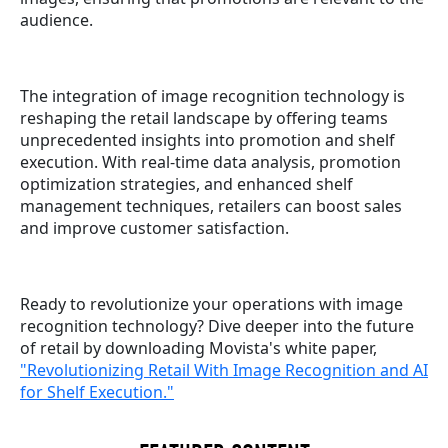
audience.
The integration of image recognition technology is
reshaping the retail landscape by offering teams
unprecedented insights into promotion and shelf
execution. With real-time data analysis, promotion
optimization strategies, and enhanced shelf
management techniques, retailers can boost sales
and improve customer satisfaction.
Ready to revolutionize your operations with image
recognition technology? Dive deeper into the future
of retail by downloading Movista's white paper,
"Revolutionizing Retail With Image Recognition and AI
for Shelf Execution."