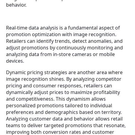
behavior.
Real-time data analysis is a fundamental aspect of
promotion optimization with image recognition.
Retailers can identify trends, detect anomalies, and
adjust promotions by continuously monitoring and
analyzing data from in-store cameras or mobile
devices.
Dynamic pricing strategies are another area where
image recognition shines. By analyzing competitor
pricing and consumer responses, retailers can
dynamically adjust prices to maximize profitability
and competitiveness. This dynamism allows
personalized promotions tailored to individual
preferences and demographics based on territory.
Analyzing customer data and behavior allows retail
teams to deliver targeted promotions that resonate,
improving both conversion rates and customer