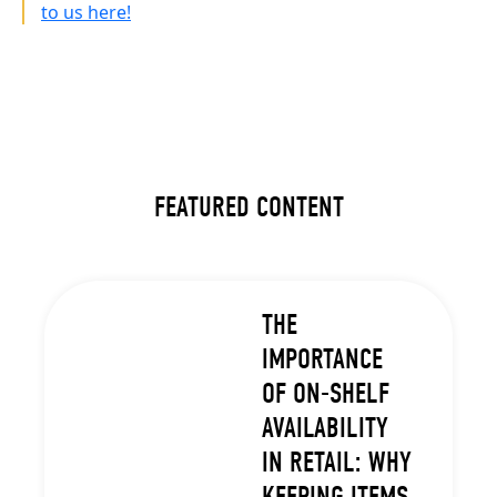
to us here!
FEATURED CONTENT
THE
IMPORTANCE
OF ON-SHELF
AVAILABILITY
IN RETAIL: WHY
KEEPING ITEMS