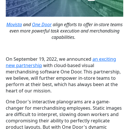
Movista
and
One Door
align efforts to offer in-store teams
even more powerful task execution and merchandising
capabilities.
On September 19, 2022, we announced
an exciting
new partnership
with
cloud-based visual
merchandising software One Door. This partnership,
we believe, will further empower in-store teams to
perform at their best, which has always been at the
heart of our mission.
One Door's interactive planograms are a game-
changer for merchandising employees. Static images
are difficult to interpret, slowing down workers and
compromising their ability to perfectly replicate
product layouts. But with One Door's dynamic