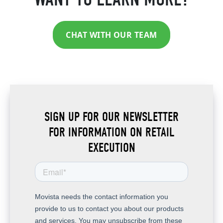
CHAT WITH OUR TEAM
SIGN UP FOR OUR NEWSLETTER
FOR INFORMATION ON RETAIL
EXECUTION