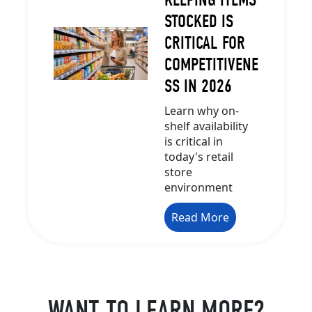
STOCKED IS
CRITICAL FOR
COMPETITIVENE
SS IN 2026
Learn why on-
shelf availability
is critical in
today's retail
store
environment
Read More
WANT TO LEARN MORE?