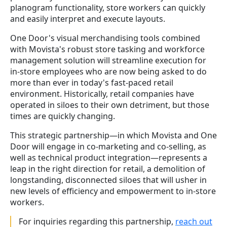
planogram functionality, store workers can quickly
and easily interpret and execute layouts.
One Door's visual merchandising tools combined
with Movista's robust store tasking and workforce
management solution will streamline execution for
in-store employees who are now being asked to do
more than ever in today's fast-paced retail
environment. Historically, retail companies have
operated in siloes to their own detriment, but those
times are quickly changing.
This strategic partnership
—in which Movista and One
Door will engage in co-marketing and co-selling, as
well as technical product integration—
represents a
leap in the right direction for retail, a demolition of
longstanding, disconnected siloes that will usher in
new levels of efficiency and empowerment to in-store
workers.
For inquiries regarding this partnership,
reach out