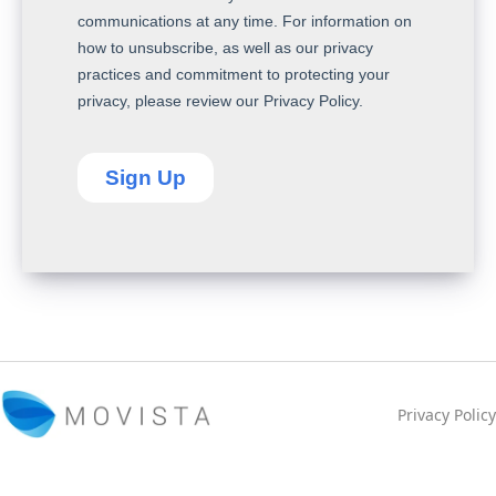
Privacy Policy