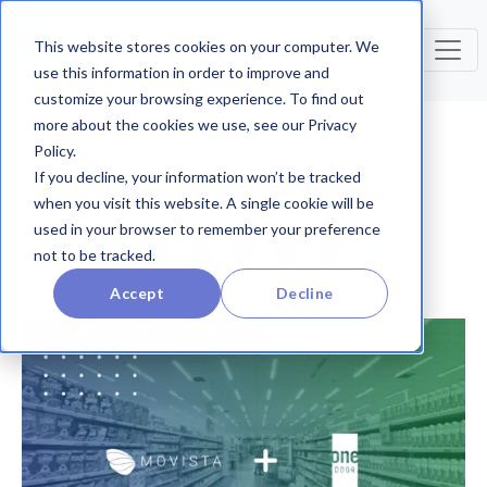
This website stores cookies on your computer. We
use this information in order to improve and
customize your browsing experience. To find out
more about the cookies we use, see our Privacy
Policy.
Movista News + Culture
If you decline, your information won’t be tracked
A SINGLE PANE OF GLASS
when you visit this website. A single cookie will be
used in your browser to remember your preference
not to be tracked.
Accept
Decline