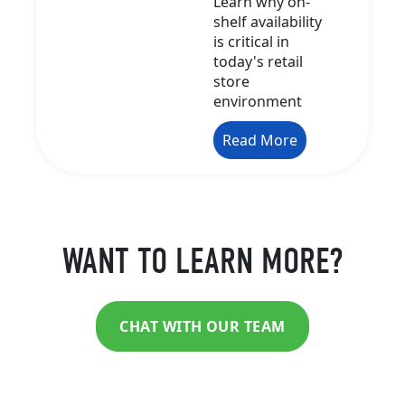
Learn why on-
shelf availability
is critical in
today's retail
store
environment
Read More
WANT TO LEARN MORE?
CHAT WITH OUR TEAM