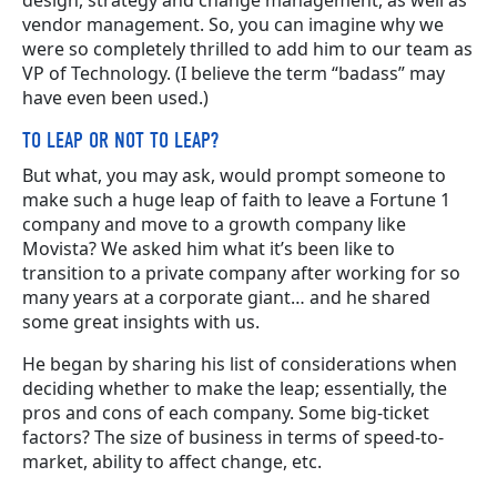
vendor management. So, you can imagine why we
were so completely thrilled to add him to our team as
VP of Technology. (I believe the term “badass” may
have even been used.)
TO LEAP OR NOT TO LEAP?
But what, you may ask, would prompt someone to
make such a huge leap of faith to leave a Fortune 1
company and move to a growth company like
Movista? We asked him what it’s been like to
transition to a private company after working for so
many years at a corporate giant… and he shared
some great insights with us.
He began by sharing his list of considerations when
deciding whether to make the leap; essentially, the
pros and cons of each company. Some big-ticket
factors? The size of business in terms of speed-to-
market, ability to affect change, etc.