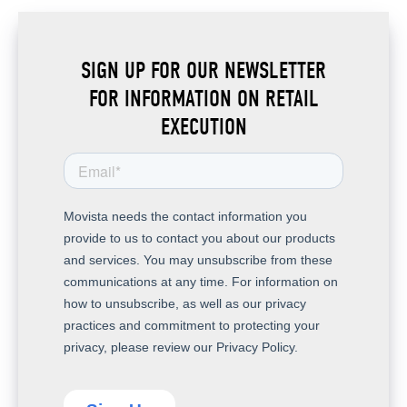
SIGN UP FOR OUR NEWSLETTER
FOR INFORMATION ON RETAIL
EXECUTION