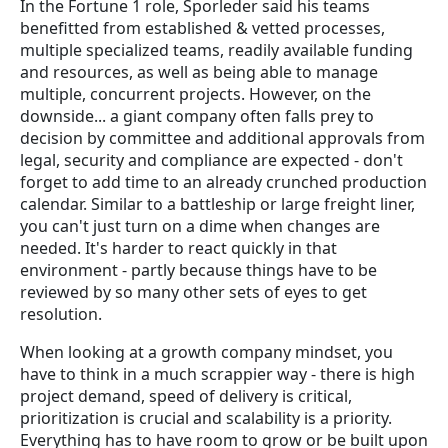
In the Fortune 1 role, Sporleder said his teams
benefitted from established & vetted processes,
multiple specialized teams, readily available funding
and resources, as well as being able to manage
multiple, concurrent projects. However, on the
downside... a giant company often falls prey to
decision by committee and additional approvals from
legal, security and compliance are expected - don't
forget to add time to an already crunched production
calendar. Similar to a battleship or large freight liner,
you can't just turn on a dime when changes are
needed. It's harder to react quickly in that
environment - partly because things have to be
reviewed by so many other sets of eyes to get
resolution.
When looking at a growth company mindset, you
have to think in a much scrappier way - there is high
project demand, speed of delivery is critical,
prioritization is crucial and scalability is a priority.
Everything has to have room to grow or be built upon