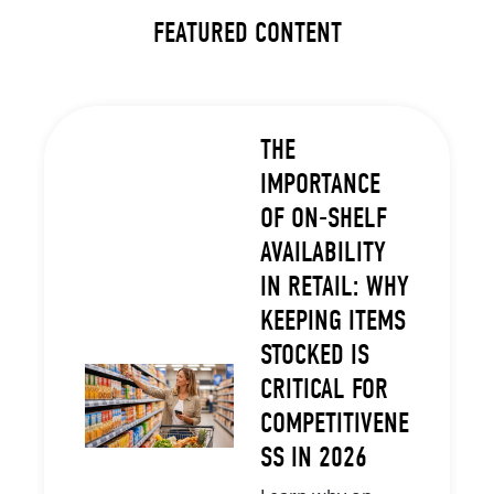
FEATURED CONTENT
THE
IMPORTANCE
OF ON-SHELF
AVAILABILITY
IN RETAIL: WHY
KEEPING ITEMS
STOCKED IS
CRITICAL FOR
COMPETITIVENE
SS IN 2026