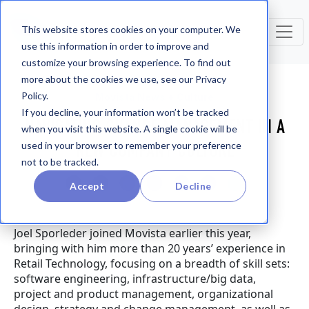
This website stores cookies on your computer. We
use this information in order to improve and
customize your browsing experience. To find out
more about the cookies we use, see our Privacy
Policy.
Movista News + Culture
If you decline, your information won’t be tracked
NAVIGATING CHANGE MANAGEMENT IN A
when you visit this website. A single cookie will be
NEW COMPANY CULTURE
used in your browser to remember your preference
not to be tracked.
Accept
Decline
Joel Sporleder joined Movista earlier this year,
bringing with him more than 20 years’ experience in
Retail Technology, focusing on a breadth of skill sets:
software engineering, infrastructure/big data,
project and product management, organizational
design, strategy and change management, as well as