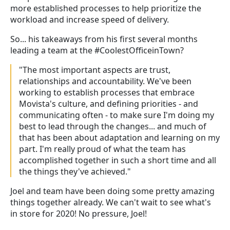
more established processes to help prioritize the
workload and increase speed of delivery.
So... his takeaways from his first several months
leading a team at the #CoolestOfficeinTown?
"The most important aspects are trust,
relationships and accountability. We've been
working to establish processes that embrace
Movista's culture, and defining priorities - and
communicating often - to make sure I'm doing my
best to lead through the changes... and much of
that has been about adaptation and learning on my
part. I'm really proud of what the team has
accomplished together in such a short time and all
the things they've achieved."
Joel and team have been doing some pretty amazing
things together already. We can't wait to see what's
in store for 2020! No pressure, Joel!