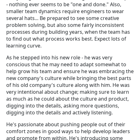
- nothing ever seems to be "one and done." Also,
smaller team dynamics require engineers to wear
several hats... Be prepared to see some creative
problem solving, but also some fairly inconsistent
processes during building years, when the team has
to find out what process works best. Expect lots of
learning curve.
As he stepped into his new role - he was very
conscious that he may need to adapt somewhat to
help grow his team and ensure he was embracing the
new company's culture while bringing the best parts
of his old company's culture along with him. He was
very intentional about change; making sure to learn
as much as he could about the culture and product,
digging into the details, asking more questions,
digging into the details and actively listening.
He's passionate about pushing people out of their
comfort zones in good ways to help develop leaders
and promote from within. He's introducing some