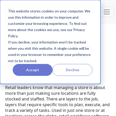
This website stores cookies on your computer. We
use this information in order to improve and
customize your browsing experience. To find out
more about the cookies we use, see our Privacy
Policy.
Retail Excellence
If you decline, your information won’t be tracked
HOW TO FIND THE BEST RETAIL
when you visit this website. A single cookie will be
WORKFORCE SOFTWARE
used in your browser to remember your preference
not to be tracked.
Accept
Decline
Retail leaders know that managing a store is about
more than just making sure locations are fully
stocked and staffed. There are layers to the job,
layers that require specific tools to plan, execute, and
track a variety of tasks. Used in just one store or at
locations across the globe, retail workforce software