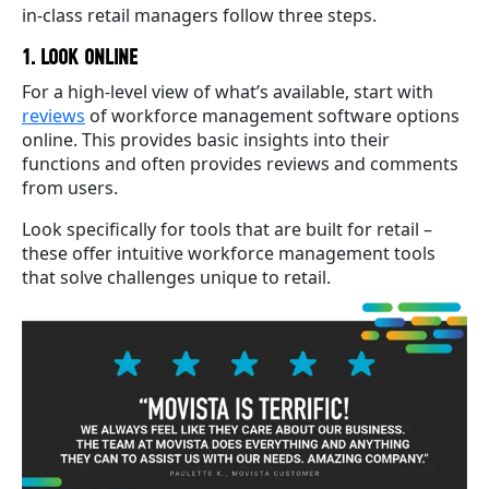
in-class retail managers follow three steps.
1. LOOK ONLINE
For a high-level view of what’s available, start with
reviews
of workforce management software options
online. This provides basic insights into their
functions and often provides reviews and comments
from users.
Look specifically for tools that are built for retail –
these offer intuitive workforce management tools
that solve challenges unique to retail.