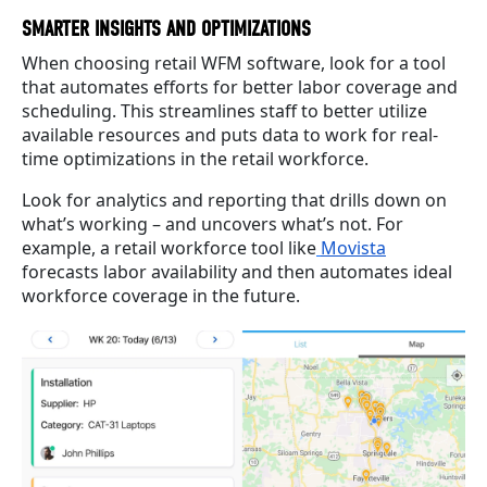
SMARTER INSIGHTS AND OPTIMIZATIONS
When choosing retail WFM software, look for a tool
that automates efforts for better labor coverage and
scheduling. This streamlines staff to better utilize
available resources and puts data to work for real-
time optimizations in the retail workforce.
Look for analytics and reporting that drills down on
what’s working – and uncovers what’s not. For
example, a retail workforce tool like
Movista
forecasts labor availability and then automates ideal
workforce coverage in the future.