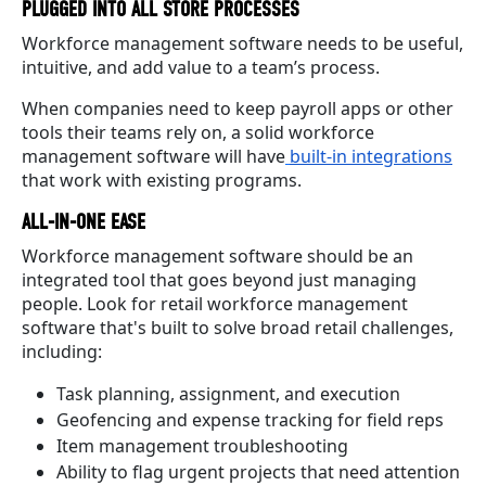
PLUGGED INTO ALL STORE PROCESSES
Workforce management software needs to be useful,
intuitive, and add value to a team’s process.
When companies need to keep payroll apps or other
tools their teams rely on, a solid workforce
management software will have
built-in integrations
that work with existing programs.
ALL-IN-ONE EASE
Workforce management software should be an
integrated tool that goes beyond just managing
people. Look for retail workforce management
software that's built to solve broad retail challenges,
including:
Task planning, assignment, and execution
Geofencing and expense tracking for field reps
Item management troubleshooting
Ability to flag urgent projects that need attention