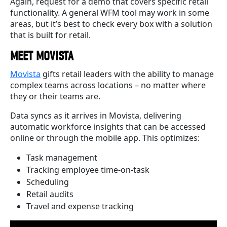
Again, request for a demo that covers specific retail
functionality. A general WFM tool may work in some
areas, but it’s best to check every box with a solution
that is built for retail.
MEET MOVISTA
Movista
gifts retail leaders with the ability to manage
complex teams across locations – no matter where
they or their teams are.
Data syncs as it arrives in Movista, delivering
automatic workforce insights that can be accessed
online or through the mobile app. This optimizes:
Task management
Tracking employee time-on-task
Scheduling
Retail audits
Travel and expense tracking