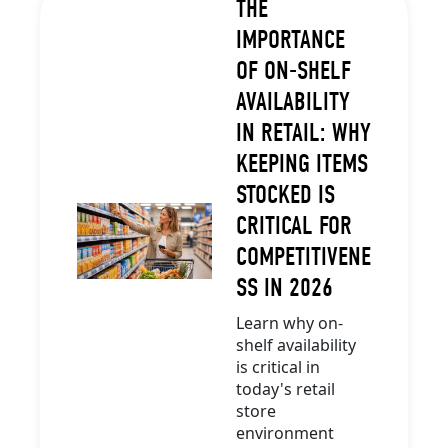
THE
IMPORTANCE
OF ON-SHELF
AVAILABILITY
IN RETAIL: WHY
KEEPING ITEMS
STOCKED IS
CRITICAL FOR
COMPETITIVENE
SS IN 2026
Learn why on-
shelf availability
is critical in
today's retail
store
environment