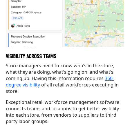
VISIBILITY ACROSS TEAMS
Store managers need to know who’s in the store,
what they are doing, what’s going on, and what’s
coming up. Having this information requires
360-
degree visibility
of all retail workforces executing in
store.
Exceptional retail workforce management software
connects teams and locations to get better visibility
into each store, from vendors to suppliers to third
party labor groups.