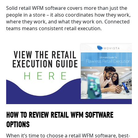
Solid retail WFM software covers more than just the
people in a store – it also coordinates how they work,
where they work, and what they work on. Connected
teams means consistent retail execution.
HOW TO REVIEW RETAIL WFM SOFTWARE
OPTIONS
When it’s time to choose a retail WFM software, best-