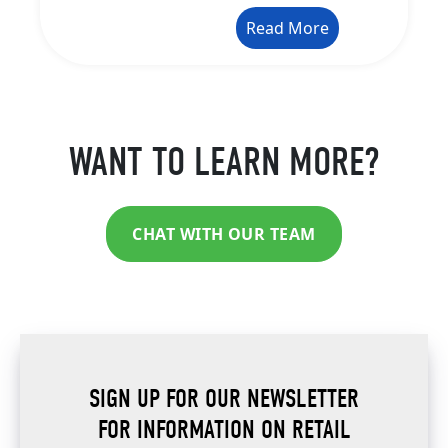
Read More
WANT TO LEARN MORE?
CHAT WITH OUR TEAM
SIGN UP FOR OUR NEWSLETTER
FOR INFORMATION ON RETAIL