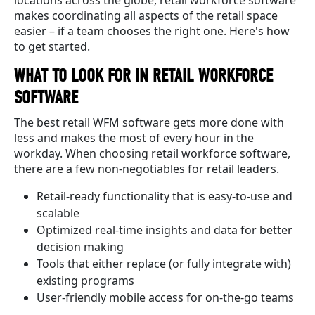
makes coordinating all aspects of the retail space
easier – if a team chooses the right one. Here's how
to get started.
WHAT TO LOOK FOR IN RETAIL WORKFORCE
SOFTWARE
The best retail WFM software gets more done with
less and makes the most of every hour in the
workday. When choosing retail workforce software,
there are a few non-negotiables for retail leaders.
Retail-ready functionality that is easy-to-use and
scalable
Optimized real-time insights and data for better
decision making
Tools that either replace (or fully integrate with)
existing programs
User-friendly mobile access for on-the-go teams