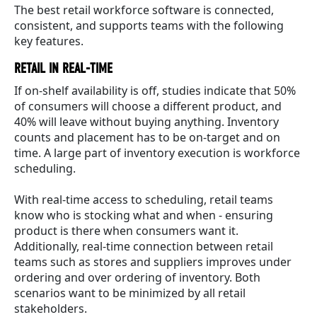
The best retail workforce software is connected,
consistent, and supports teams with the following
key features.
RETAIL IN REAL-TIME
If on-shelf availability is off, studies indicate that 50%
of consumers will choose a different product, and
40% will leave without buying anything. Inventory
counts and placement has to be on-target and on
time. A large part of inventory execution is workforce
scheduling.
With real-time access to scheduling, retail teams
know who is stocking what and when - ensuring
product is there when consumers want it.
Additionally, real-time connection between retail
teams such as stores and suppliers improves under
ordering and over ordering of inventory. Both
scenarios want to be minimized by all retail
stakeholders.