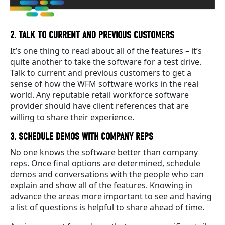
2. TALK TO CURRENT AND PREVIOUS CUSTOMERS
It’s one thing to read about all of the features – it’s
quite another to take the software for a test drive.
Talk to current and previous customers to get a
sense of how the WFM software works in the real
world. Any reputable retail workforce software
provider should have client references that are
willing to share their experience.
3. SCHEDULE DEMOS WITH COMPANY REPS
No one knows the software better than company
reps. Once final options are determined, schedule
demos and conversations with the people who can
explain and show all of the features. Knowing in
advance the areas more important to see and having
a list of questions is helpful to share ahead of time.