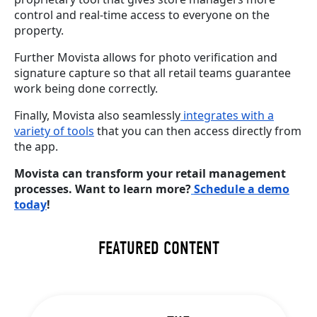
control and real-time access to everyone on the
property.
Further Movista allows for photo verification and
signature capture so that all retail teams guarantee
work being done correctly.
Finally, Movista also seamlessly
integrates with a
variety of tools
that you can then access directly from
the app.
Movista can transform your retail management
processes. Want to learn more?
Schedule a demo
today
!
FEATURED CONTENT