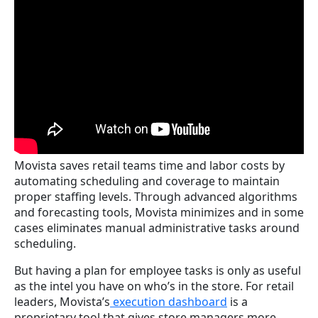
Movista saves retail teams time and labor costs by
automating scheduling and coverage to maintain
proper staffing levels. Through advanced algorithms
and forecasting tools, Movista minimizes and in some
cases eliminates manual administrative tasks around
scheduling.
But having a plan for employee tasks is only as useful
as the intel you have on who’s in the store. For retail
leaders, Movista’s
execution dashboard
is a
proprietary tool that gives store managers more