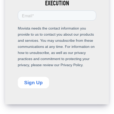
EXECUTION