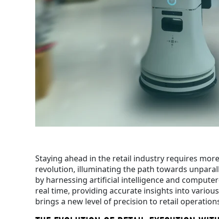
Staying ahead in the retail industry requires mor
revolution, illuminating the path towards unparall
by harnessing artificial intelligence and computer-
real time, providing accurate insights into vario
brings a new level of precision to retail operation