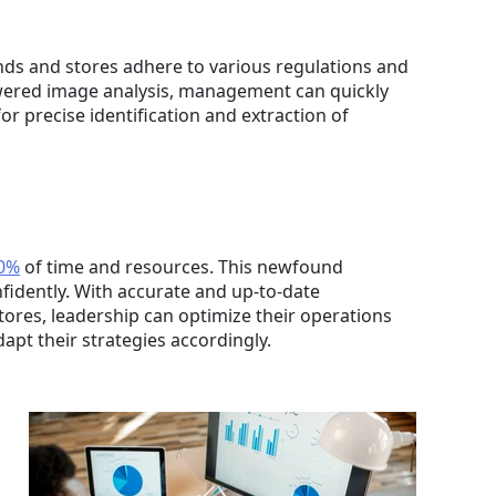
nds and stores adhere to various regulations and
owered image analysis, management can quickly
r precise identification and extraction of
0%
of time and resources. This newfound
fidently. With accurate and up-to-date
tores, leadership can optimize their operations
apt their strategies accordingly.