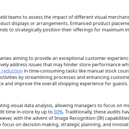
ield teams to assess the impact of different visual merchan
oduct displays or arrangements. Enhanced product placemen
nds to strategically position their offerings for maximum i
anies aiming to provide an exceptional customer experience.
vely address issues that may hinder store performance whi
t reduction
in time-consuming tasks like manual stock coun
ctivities by streamlining processes and enhancing customer 
e and improve the overall shopping experience for guests.
ting visual data analysis, allowing managers to focus on m
dit time in-store by up to
50%
. Traditionally, these audits 
er, with the advent of Image Recognition (IR) capabilities
 focus on decision-making, strategic planning, and innovat