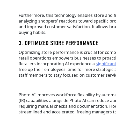
Furthermore, this technology enables store and f
analyzing shoppers' reactions toward specific pr
and improved customer satisfaction. It allows bra
buying habits.
3. OPTIMIZED STORE PERFORMANCE
Optimizing store performance is crucial for comp
retail operations empowers businesses to proacti
Retailers incorporating AI experience a
significan
free up their employees' time for more strategic a
staff members to stay focused on customer servic
Photo AI improves workforce flexibility by automa
(IR) capabilities alongside Photo AI can reduce au
requiring manual checks and documentation. Howev
streamlined and accelerated, freeing managers to