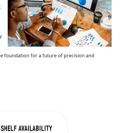
t
y
e foundation for a future of precision and
SHELF AVAILABILITY