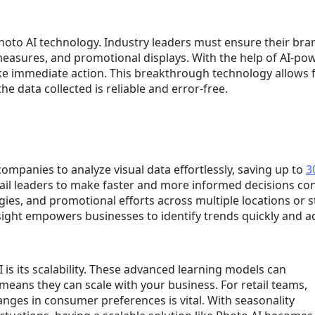
oto AI technology. Industry leaders must ensure their bra
measures, and promotional displays. With the help of AI-p
ke immediate action. This breakthrough technology allows fo
e data collected is reliable and error-free.
mpanies to analyze visual data effortlessly, saving up to
3
tail leaders to make faster and more informed decisions con
ies, and promotional efforts across multiple locations or s
nsight empowers businesses to identify trends quickly and ad
 is its scalability. These advanced learning models can
eans they can scale with your business. For retail teams,
hanges in consumer preferences is vital. With seasonality