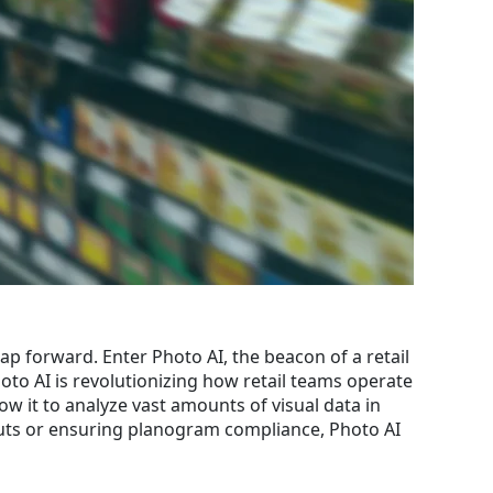
ap forward. Enter Photo AI, the beacon of a retail
hoto AI is revolutionizing how retail teams operate
low it to analyze vast amounts of visual data in
youts or ensuring planogram compliance, Photo AI