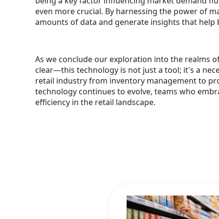
being a key factor influencing market demand fluc
even more crucial. By harnessing the power of ma
amounts of data and generate insights that help
As we conclude our exploration into the realms o
clear—this technology is not just a tool; it's a ne
retail industry from inventory management to pro
technology continues to evolve, teams who embrace
efficiency in the retail landscape.