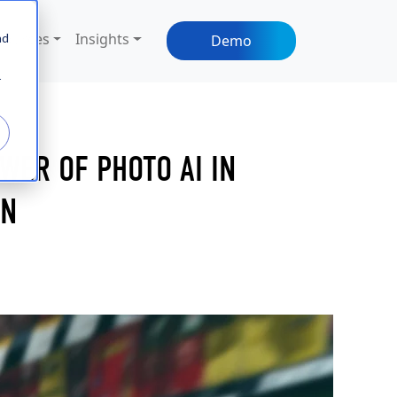
sources
Insights
nd
Demo
r
WER OF PHOTO AI IN
ON