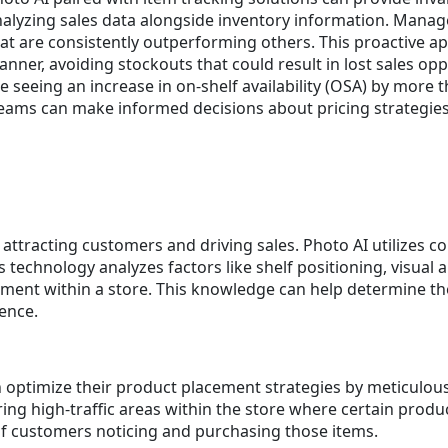
alyzing sales data alongside inventory information. Manag
at are consistently outperforming others. This proactive ap
nner, avoiding stockouts that could result in lost sales opp
e seeing an increase in on-shelf availability (OSA) by more 
eams can make informed decisions about pricing strategies 
in attracting customers and driving sales. Photo AI utilizes
s technology analyzes factors like shelf positioning, visual
ment within a store. This knowledge can help determine the
ence.
an optimize their product placement strategies by meticulous
ring high-traffic areas within the store where certain prod
 of customers noticing and purchasing those items.