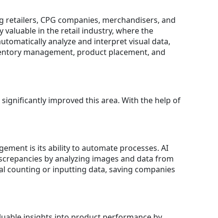
wing retailers, CPG companies, merchandisers, and
 valuable in the retail industry, where the
automatically analyze and interpret visual data,
inventory management, product placement, and
significantly improved this area. With the help of
ement is its ability to automate processes. AI
discrepancies by analyzing images and data from
al counting or inputting data, saving companies
aluable insights into product performance by