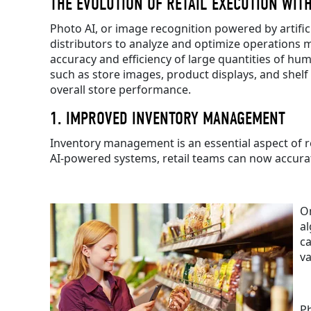
THE EVOLUTION OF RETAIL EXECUTION WITH
Photo AI, or image recognition powered by artifici
distributors to analyze and optimize operations mor
accuracy and efficiency of large quantities of hum
such as store images, product displays, and shel
overall store performance.
1. IMPROVED INVENTORY MANAGEMENT
Inventory management is an essential aspect of re
AI-powered systems, retail teams can now accurate
On
al
ca
v
Ph