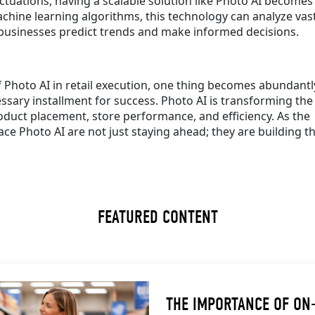
tuations, having a scalable solution like Photo AI becomes
chine learning algorithms, this technology can analyze vas
 businesses predict trends and make informed decisions.
f Photo AI in retail execution, one thing becomes abundantl
cessary installment for success. Photo AI is transforming the
duct placement, store performance, and efficiency. As the
 Photo AI are not just staying ahead; they are building th
FEATURED CONTENT
THE IMPORTANCE OF ON-