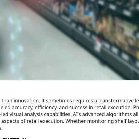
e than innovation. It sometimes requires a transformative le
eled accuracy, efficiency, and success in retail execution. P
led visual analysis capabilities. AI’s advanced algorithms al
us aspects of retail execution. Whether monitoring shelf la
s.