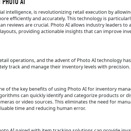
 PHOTO AI
al intelligence, is revolutionizing retail execution by allo
e efficiently and accurately. This technology is particularly
an reviews are crucial. Photo AI allows industry leaders to 
f layouts, providing actionable insights that can improve 
tail operations, and the advent of Photo AI technology has 
ly track and manage their inventory levels with precision.
e of the key benefits of using Photo AI for inventory manag
gorithms can quickly identify and categorize products or 
meras or video sources. This eliminates the need for manu
aluable time and reducing human error.
oto AI paired with item tracking solutions can provide inv