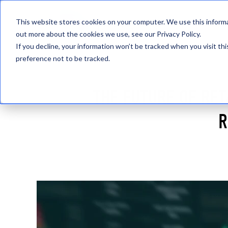
This website stores cookies on your computer. We use this informa
out more about the cookies we use, see our Privacy Policy.
If you decline, your information won’t be tracked when you visit th
preference not to be tracked.
THE FUTURE OF RET
R