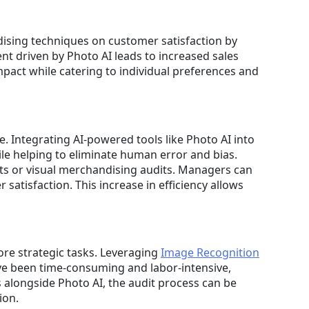
dising techniques on customer satisfaction by
t driven by Photo AI leads to increased sales
mpact while catering to individual preferences and
 Integrating AI-powered tools like Photo AI into
le helping to eliminate human error and bias.
ts or visual merchandising audits. Managers can
satisfaction. This increase in efficiency allows
ore strategic tasks. Leveraging
Image Recognition
have been time-consuming and labor-intensive,
 alongside Photo AI, the audit process can be
ion.