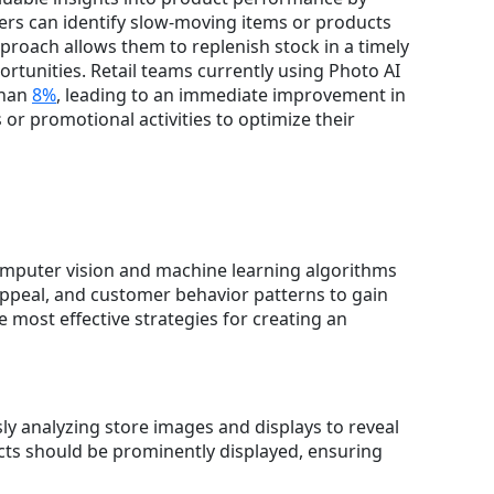
ers can identify slow-moving items or products
proach allows them to replenish stock in a timely
ortunities. Retail teams currently using Photo AI
than
8%
, leading to an immediate improvement in
or promotional activities to optimize their
 computer vision and machine learning algorithms
 appeal, and customer behavior patterns to gain
 most effective strategies for creating an
ly analyzing store images and displays to reveal
ucts should be prominently displayed, ensuring