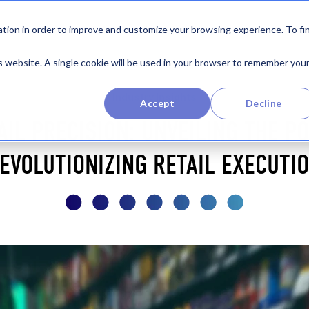
Product
By Industry
Company
Re
tion in order to improve and customize your browsing experience. To fi
is website. A single cookie will be used in your browser to remember you
Industry Insights
Accept
Decline
AIL PRECISION: UNVEILING THE PO
EVOLUTIONIZING RETAIL EXECUTI