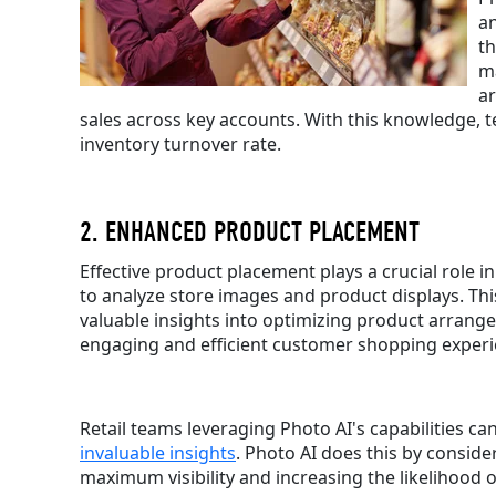
an
th
ma
ar
sales across key accounts. With this knowledge, t
inventory turnover rate.
2. ENHANCED PRODUCT PLACEMENT
Effective product placement plays a crucial role 
to analyze store images and product displays. Thi
valuable insights into optimizing product arrange
engaging and efficient customer shopping experi
Retail teams leveraging Photo AI's capabilities c
invaluable insights
. Photo AI does this by conside
maximum visibility and increasing the likelihood