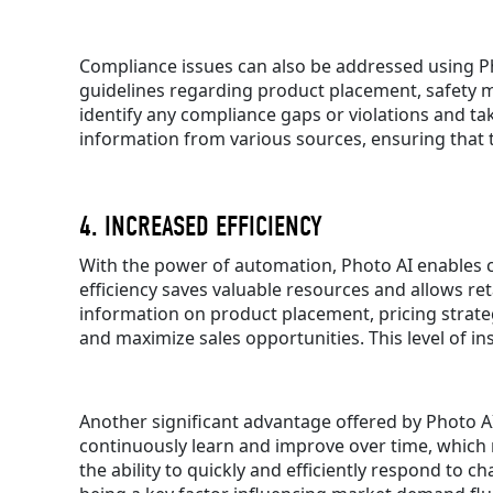
Compliance issues can also be addressed using Ph
guidelines regarding product placement, safety 
identify any compliance gaps or violations and ta
information from various sources, ensuring that th
4. INCREASED EFFICIENCY
With the power of automation, Photo AI enables co
efficiency saves valuable resources and allows re
information on product placement, pricing strateg
and maximize sales opportunities. This level of i
Another significant advantage offered by Photo AI
continuously learn and improve over time, which m
the ability to quickly and efficiently respond to c