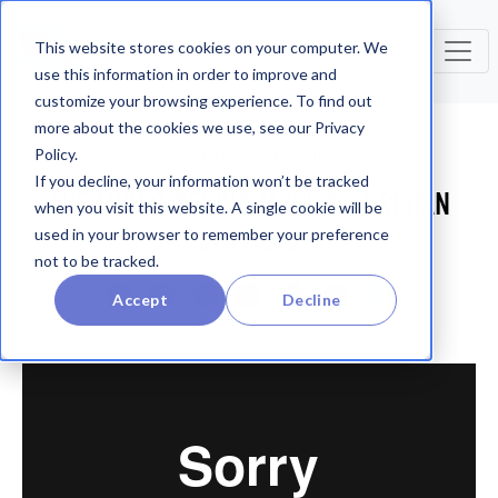
This website stores cookies on your computer. We
use this information in order to improve and
customize your browsing experience. To find out
more about the cookies we use, see our Privacy
Policy.
Movista News + Culture
If you decline, your information won’t be tracked
THE MINDS BEHIND MOVISTA: KRISTAN
when you visit this website. A single cookie will be
SERVIDAD
used in your browser to remember your preference
not to be tracked.
Accept
Decline