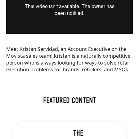
Meet Kristan Servidad, an Account Executive on the
Movista sales team! Kristan is a naturally competitive
person who is always looking for ways to solve retail
execution problems for brands, retailers, and MSOs.
FEATURED CONTENT
THE