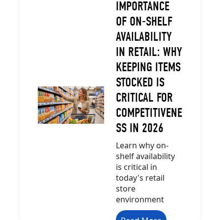
IMPORTANCE
OF ON-SHELF
AVAILABILITY
IN RETAIL: WHY
KEEPING ITEMS
STOCKED IS
CRITICAL FOR
COMPETITIVENE
SS IN 2026
Learn why on-
shelf availability
is critical in
today's retail
store
environment