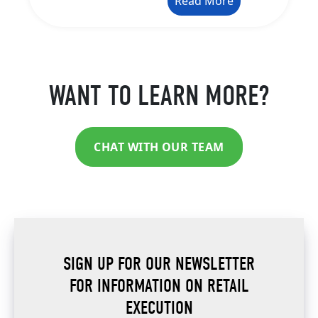
Read More
WANT TO LEARN MORE?
CHAT WITH OUR TEAM
SIGN UP FOR OUR NEWSLETTER
FOR INFORMATION ON RETAIL
EXECUTION