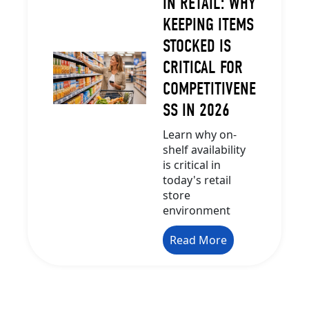
IN RETAIL: WHY
KEEPING ITEMS
STOCKED IS
CRITICAL FOR
COMPETITIVENE
SS IN 2026
Learn why on-
shelf availability
is critical in
today's retail
store
environment
Read More