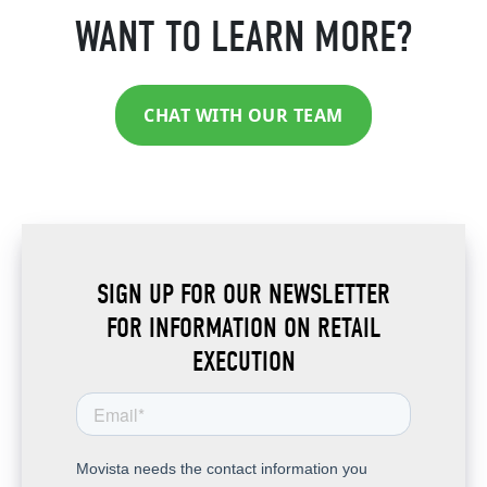
WANT TO LEARN MORE?
CHAT WITH OUR TEAM
SIGN UP FOR OUR NEWSLETTER
FOR INFORMATION ON RETAIL
EXECUTION