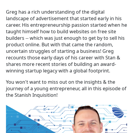
Greg has a rich understanding of the digital
landscape of advertisement that started early in his
career. His entrepreneurship passion started when he
taught himself how to build websites on free site
builders -- which was just enough to get by to sell his
product online. But with that came the random,
uncertain struggles of starting a business! Greg
recounts those early days of his career with Stan &
shares more recent stories of building an award-
winning startup legacy with a global footprint.
You won't want to miss out on the insights & the
journey of a young entrepreneur, all in this episode of
the Stanish Inquisition!