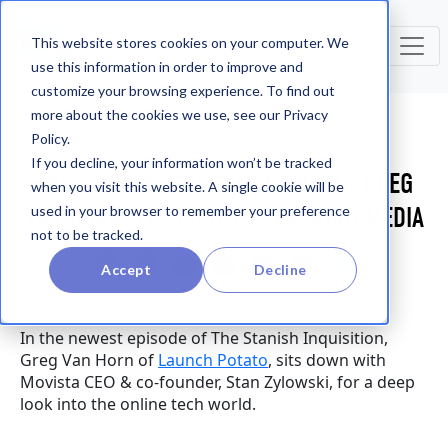
This website stores cookies on your computer. We
use this information in order to improve and
customize your browsing experience. To find out
more about the cookies we use, see our Privacy
Policy.
Movista News + Culture
If you decline, your information won’t be tracked
THE STANISH INQUISITION EP. 18 - GREG
when you visit this website. A single cookie will be
VAN HORN: THE COST OF LEARNING MEDIA
used in your browser to remember your preference
not to be tracked.
Accept
Decline
In the newest episode of The Stanish Inquisition,
Greg Van Horn of
Launch Potato
, sits down with
Movista CEO & co-founder, Stan Zylowski, for a deep
look into the online tech world.