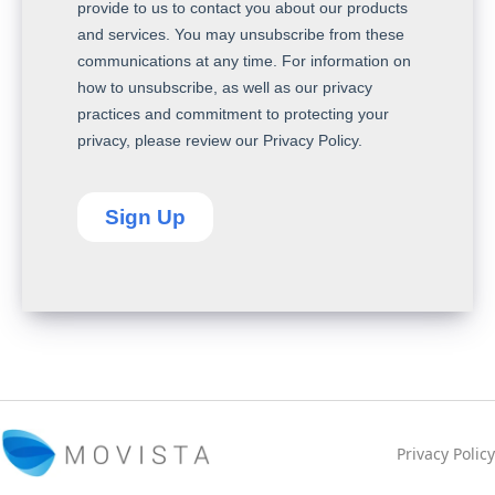
Privacy Policy