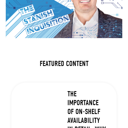
FEATURED CONTENT
THE
IMPORTANCE
OF ON-SHELF
AVAILABILITY