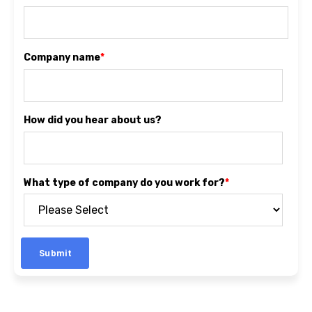
Company name
*
How did you hear about us?
What type of company do you work for?
*