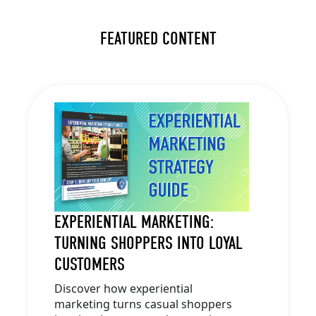
FEATURED CONTENT
EXPERIENTIAL MARKETING:
TURNING SHOPPERS INTO LOYAL
CUSTOMERS
Discover how experiential
marketing turns casual shoppers