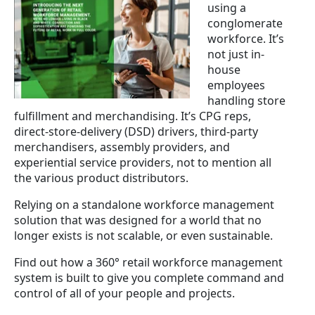
using a
conglomerate
workforce. It’s
not just in-
house
employees
handling store
fulfillment and merchandising. It’s CPG reps,
direct-store-delivery (DSD) drivers, third-party
merchandisers, assembly providers, and
experiential service providers, not to mention all
the various product distributors.
Relying on a standalone workforce management
solution that was designed for a world that no
longer exists is not scalable, or even sustainable.
Find out how a 360° retail workforce management
system is built to give you complete command and
control of all of your people and projects.