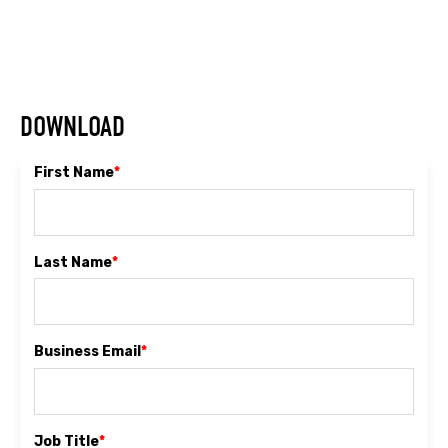
DOWNLOAD
First Name
*
Last Name
*
Business Email
*
Job Title
*