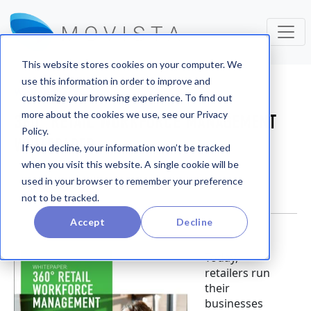
This website stores cookies on your computer. We
use this information in order to improve and
Whitepapers
customize your browsing experience. To find out
more about the cookies we use, see our Privacy
360° RETAIL WORKFORCE MANAGEMENT
Policy.
WHITEPAPER
If you decline, your information won’t be tracked
when you visit this website. A single cookie will be
used in your browser to remember your preference
not to be tracked.
Accept
Decline
Today,
retailers run
their
businesses