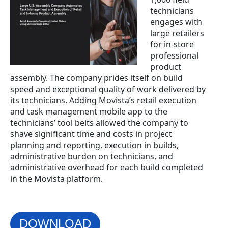
technicians
engages with
large retailers
for in-store
professional
product
assembly. The company pri
des itself on build
speed and exceptional quality of work delivered by
its technicians. Adding Movista’s retail execution
and task management mobile app to the
technic
ians’ tool belts allowed the company to
shave significant time and costs in project
planning and reporting, execution in builds,
administrative burden on technicians, and
administrative overhead for each build completed
in the Movista platform.
DOWNLOAD