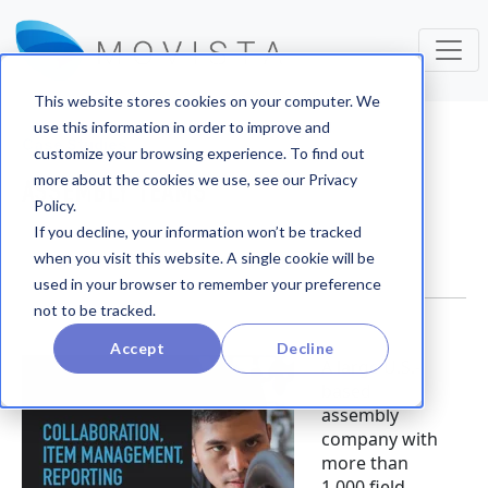
This website stores cookies on your computer. We
use this information in order to improve and
Case Studies
customize your browsing experience. To find out
more about the cookies we use, see our Privacy
ASSEMBLY TEAMS
Policy.
If you decline, your information won’t be tracked
when you visit this website. A single cookie will be
used in your browser to remember your preference
not to be tracked.
Accept
Decline
A large U.S.-
based
assembly
company with
more than
1,000 field