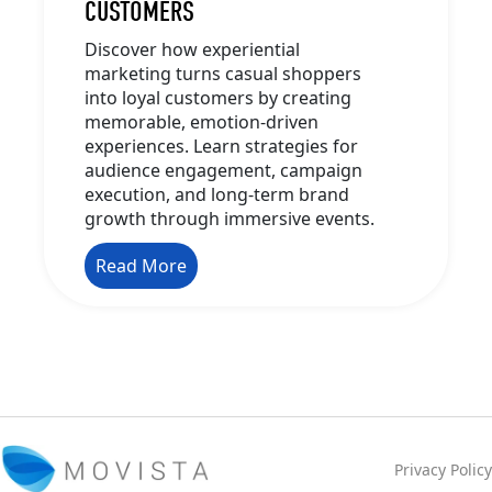
CUSTOMERS
Discover how experiential
marketing turns casual shoppers
into loyal customers by creating
memorable, emotion-driven
experiences. Learn strategies for
audience engagement, campaign
execution, and long-term brand
growth through immersive events.
Read More
Privacy Policy