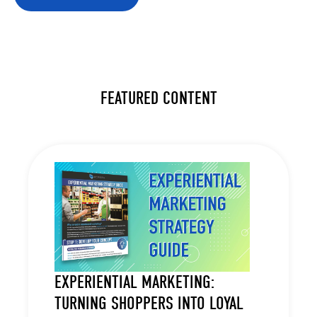
FEATURED CONTENT
EXPERIENTIAL MARKETING:
TURNING SHOPPERS INTO LOYAL