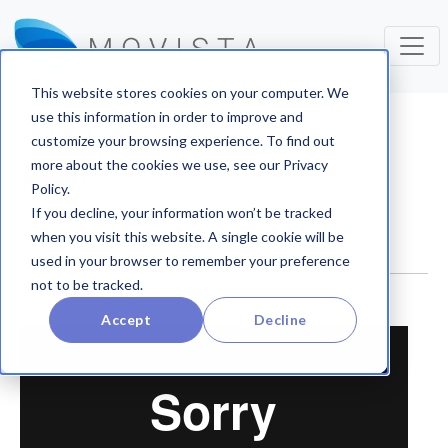
This website stores cookies on your computer. We
use this information in order to improve and
Customer Stories
customize your browsing experience. To find out
more about the cookies we use, see our Privacy
JACENT
Policy.
If you decline, your information won’t be tracked
when you visit this website. A single cookie will be
used in your browser to remember your preference
not to be tracked.
Accept
Decline