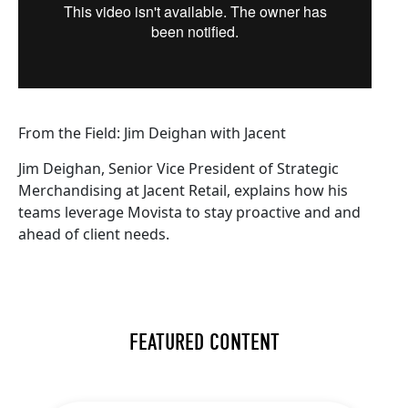
From the Field: Jim Deighan with Jacent
Jim Deighan, Senior Vice President of Strategic
Merchandising at Jacent Retail, explains how his
teams leverage Movista to stay proactive and and
ahead of client needs.
FEATURED CONTENT