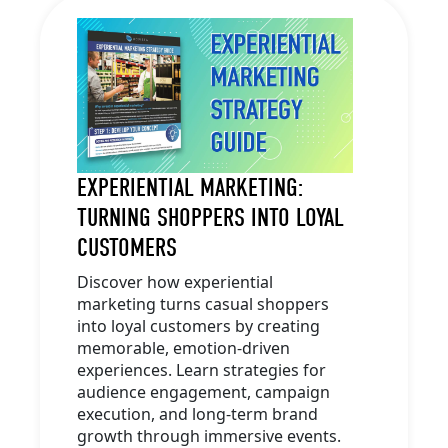
EXPERIENTIAL MARKETING:
TURNING SHOPPERS INTO LOYAL
CUSTOMERS
Discover how experiential
marketing turns casual shoppers
into loyal customers by creating
memorable, emotion-driven
experiences. Learn strategies for
audience engagement, campaign
execution, and long-term brand
growth through immersive events.