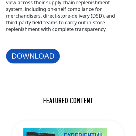
view across their supply chain replenishment
system, including on-shelf compliance for
merchandisers, direct-store-delivery (DSD), and
third-party field teams to carry out in-store
replenishment with complete transparency.
DOWNLOAD
FEATURED CONTENT