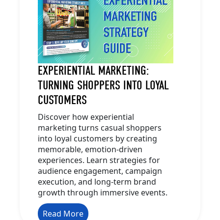
EXPERIENTIAL MARKETING:
TURNING SHOPPERS INTO LOYAL
CUSTOMERS
Discover how experiential
marketing turns casual shoppers
into loyal customers by creating
memorable, emotion-driven
experiences. Learn strategies for
audience engagement, campaign
execution, and long-term brand
growth through immersive events.
Read More