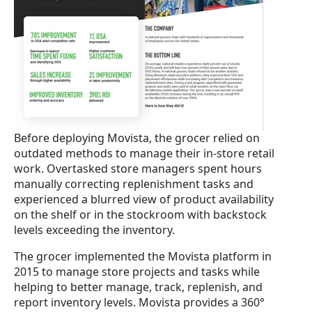
Before deploying Movista, the grocer relied on
outdated methods to manage their in-store retail
work. Overtasked store managers spent hours
manually correcting replenishment tasks and
experienced a blurred view of product availability
on the shelf or in the stockroom with backstock
levels exceeding the inventory.
The grocer implemented the Movista platform in
2015 to manage store projects and tasks while
helping to better manage, track, replenish, and
report inventory levels. Movista provides a 360°