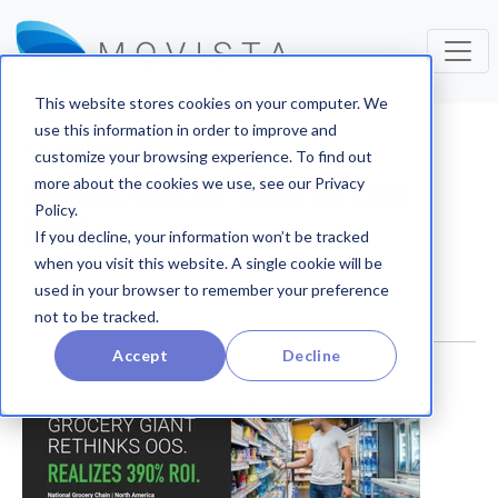
This website stores cookies on your computer. We
use this information in order to improve and
Case Studies
customize your browsing experience. To find out
more about the cookies we use, see our Privacy
NATIONAL GROCERY CHAIN ROI CASE
Policy.
STUDY
If you decline, your information won’t be tracked
when you visit this website. A single cookie will be
used in your browser to remember your preference
not to be tracked.
Accept
Decline