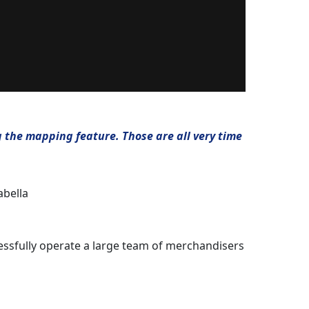
g the mapping feature. Those are all very time
abella
cessfully operate a large team of merchandisers