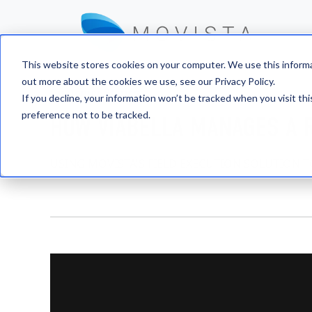
This website stores cookies on your computer. We use this informa
out more about the cookies we use, see our Privacy Policy.
Customer Stories
If you decline, your information won’t be tracked when you visit th
preference not to be tracked.
HOW VIABELLA MANAGES A 
USING MOVISTA'S FIELD EXECUTION SOLUTION 