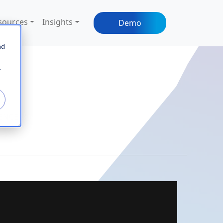
sources
Insights
Demo
nd
r
IENCE