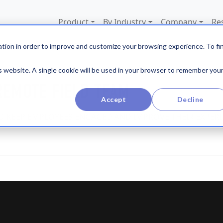
Product
By Industry
Company
Re
tion in order to improve and customize your browsing experience. To fi
is website. A single cookie will be used in your browser to remember you
REMOTE FIELD TEAM
Accept
Decline
TO KEEP EMPLOYEES ENGAGED AND IMPROVE THEIR EXPER