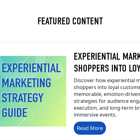
FEATURED CONTENT
EXPERIENTIAL MAR
SHOPPERS INTO LO
Discover how experiential m
shoppers into loyal custome
memorable, emotion-driven
strategies for audience e
execution, and long-term 
immersive events.
Read More