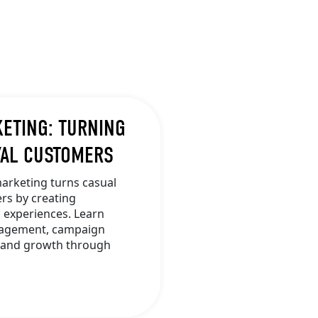
KETING: TURNING
YAL CUSTOMERS
arketing turns casual
rs by creating
 experiences. Learn
ngagement, campaign
brand growth through