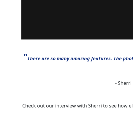
"
There are so many amazing features. The photo
- Sherri
Check out our interview with Sherri to see how e