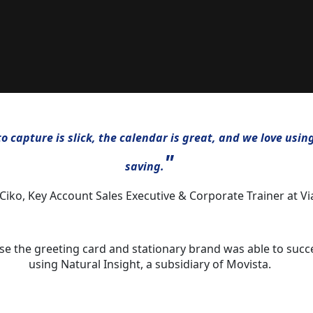
 capture is slick, the calendar is great, and we love usin
"
saving.
 Ciko, Key Account Sales Executive & Corporate Trainer at Vi
lse the greeting card and stationary brand was able to suc
using Natural Insight, a subsidiary of Movista.