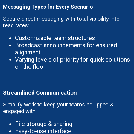
Messaging Types for Every Scenario
Secure direct messaging with total visibility into
read rates:
Customizable team structures
Broadcast announcements for ensured
alignment
Varying levels of priority for quick solutions
on the floor
Streamlined Communication
Simplify work to keep your teams equipped &
engaged with:
File storage & sharing
Easy-to-use interface