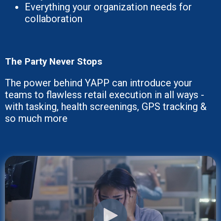
Everything your organization needs for
collaboration
The Party Never Stops
The power behind YAPP can introduce your
teams to flawless retail execution in all ways -
with tasking, health screenings, GPS tracking &
so much more