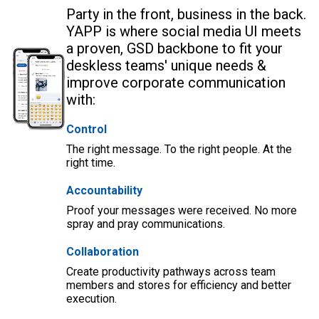
Party in the front, business in the back.
YAPP is where social media UI meets
a proven, GSD backbone to fit your
deskless teams' unique needs &
improve corporate communication
with:
Control
The right message. To the right people. At the
right time.
Accountability
Proof your messages were received. No more
spray and pray communications.
Collaboration
Create productivity pathways across team
members and stores for efficiency and better
execution.