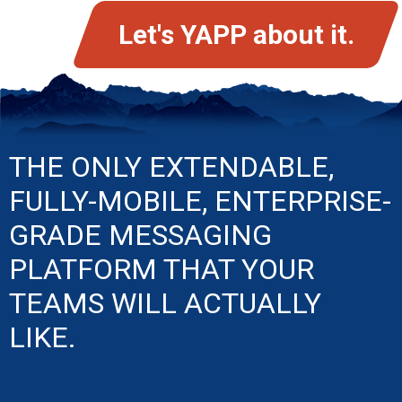
Let's YAPP about it.
THE ONLY EXTENDABLE,
FULLY-MOBILE, ENTERPRISE-
GRADE MESSAGING
PLATFORM THAT YOUR
TEAMS WILL ACTUALLY
LIKE.