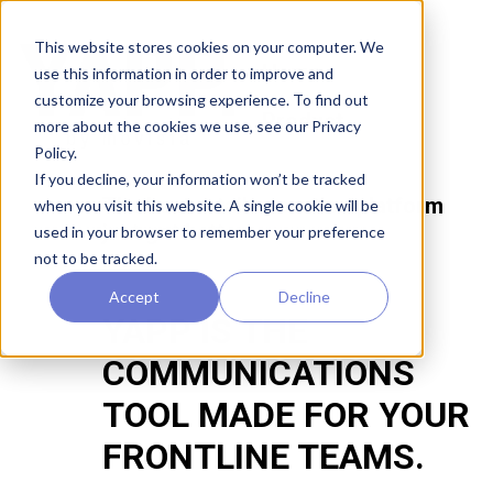
This website stores cookies on your computer. We
Home
use this information in order to improve and
customize your browsing experience. To find out
Product
more about the cookies we use, see our Privacy
Policy.
If you decline, your information won’t be tracked
The best retail execution platform
when you visit this website. A single cookie will be
just got better.
used in your browser to remember your preference
not to be tracked.
Accept
Decline
YAPP IS THE
COMMUNICATIONS
TOOL MADE FOR YOUR
FRONTLINE TEAMS.