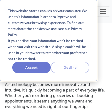
This website stores cookies on your computer. We
use this information in order to improve and
customize your browsing experience. To find out
more about the cookies we use, see our Privacy
Policy.
Retail Excellence
If you decline, your information won’t be tracked
5 BENEFITS OF THE BEST RETAIL
when you visit this website. A single cookie will be
MERCHANDISING APPS
used in your browser to remember your preference
not to be tracked.
Accept
Decline
As technology becomes more innovative and
intuitive, it’s quickly becoming a part of everyday life.
Whether you’re ordering groceries or booking
appointments, it seems anything we want and
everything we need is right at our fingertips.