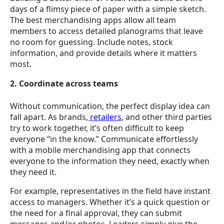
days of a flimsy piece of paper with a simple sketch.
The best merchandising apps allow all team
members to access detailed planograms that leave
no room for guessing. Include notes, stock
information, and provide details where it matters
most.
2. Coordinate across teams
Without communication, the perfect display idea can
fall apart. As brands,
retailers
, and other third parties
try to work together, it’s often difficult to keep
everyone “in the know.” Communicate effortlessly
with a mobile merchandising app that connects
everyone to the information they need, exactly when
they need it.
For example, representatives in the field have instant
access to managers. Whether it’s a quick question or
the need for a final approval, they can submit
messages and/or photos. Leaders simply give the