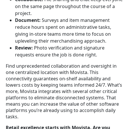
on the same page throughout the course of a
project.
Document:
Surveys and item management
reduce hours spent on administrative tasks,
giving in-store teams more time to focus on
upleveling their merchandising approach.
Review:
Photo verification and signature
requests ensure the job is done right.
Find unprecedented collaboration and oversight in
one centralized location with Movista. This
connectivity guarantees on-shelf availability and
lowers costs by keeping teams informed 24/7. What’s
more, Movista integrates with several other critical
platforms to eliminate disconnected systems. That
means you can increase the value of other software
platforms you’re already using to accomplish daily
tasks.
Retail excellence starts with Movista. Are you