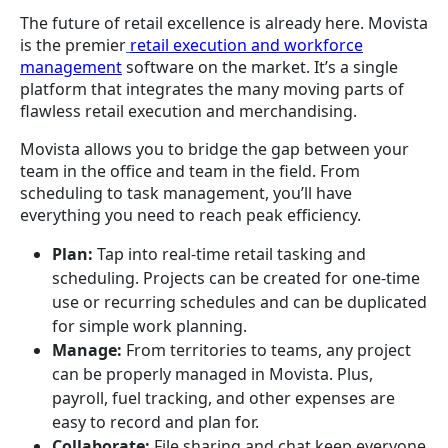
The future of retail excellence is already here. Movista
is the premier
retail execution and workforce
management
software on the market. It’s a single
platform that integrates the many moving parts of
flawless retail execution and merchandising.
Movista allows you to bridge the gap between your
team in the office and team in the field. From
scheduling to task management, you’ll have
everything you need to reach peak efficiency.
Plan:
Tap into real-time retail tasking and
scheduling. Projects can be created for one-time
use or recurring schedules and can be duplicated
for simple work planning.
Manage:
From territories to teams, any project
can be properly managed in Movista. Plus,
payroll, fuel tracking, and other expenses are
easy to record and plan for.
Collaborate:
File sharing and chat keep everyone