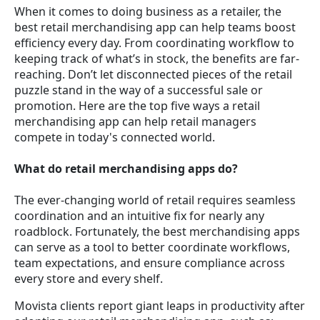
When it comes to doing business as a retailer, the
best retail merchandising app can help teams boost
efficiency every day. From coordinating workflow to
keeping track of what’s in stock, the benefits are far-
reaching. Don’t let disconnected pieces of the retail
puzzle stand in the way of a successful sale or
promotion. Here are the top five ways a retail
merchandising app can help retail managers
compete in today's connected world.
What do retail merchandising apps do?
The ever-changing world of retail requires seamless
coordination and an intuitive fix for nearly any
roadblock. Fortunately, the best merchandising apps
can serve as a tool to better coordinate workflows,
team expectations, and ensure compliance across
every store and every shelf.
Movista clients report giant leaps in productivity after