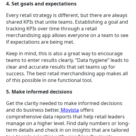
4. Set goals and expectations
Every retail strategy is different, but there are always
shared KPIs that unite teams. Establishing a goal and
tracking KPIs over time through a retail
merchandising app allows everyone on a team to see
if expectations are being met.
Keep in mind, this is also a great way to encourage
teams to enter results clearly. “Data hygiene” leads to
clear and accurate results that set teams up for
success. The best retail merchandising app makes all
of this possible in one functional tool.
5. Make informed decisions
Get the clarity needed to make informed decisions
and do business better.
Movista
offers
comprehensive data reports that help retail leaders
manage on a higher level. Find daily numbers or long-
term details and check in on insights that are tailored