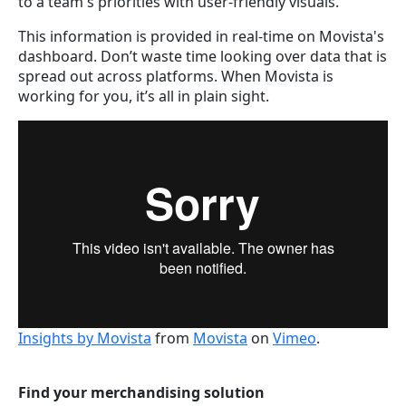
to a team's priorities with user-friendly visuals.
This information is provided in real-time on Movista's
dashboard. Don’t waste time looking over data that is
spread out across platforms. When Movista is
working for you, it’s all in plain sight.
Insights by Movista
from
Movista
on
Vimeo
.
Find your merchandising solution