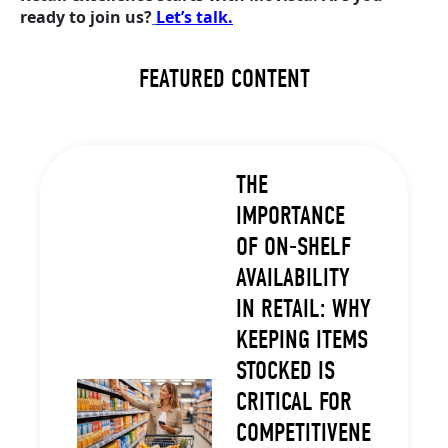
ready to join us?
Let’s talk.
FEATURED CONTENT
THE
IMPORTANCE
OF ON-SHELF
AVAILABILITY
IN RETAIL: WHY
KEEPING ITEMS
STOCKED IS
CRITICAL FOR
COMPETITIVENE