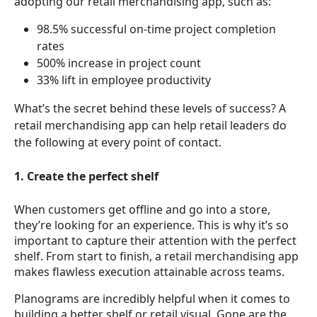
adopting our retail merchandising app, such as:
98.5% successful on-time project completion
rates
500% increase in project count
33% lift in employee productivity
What’s the secret behind these levels of success? A
retail merchandising app can help retail leaders do
the following at every point of contact.
1. Create the perfect shelf
When customers get offline and go into a store,
they’re looking for an experience. This is why it’s so
important to capture their attention with the perfect
shelf. From start to finish, a retail merchandising app
makes flawless execution attainable across teams.
Planograms are incredibly helpful when it comes to
building a better shelf or retail visual. Gone are the