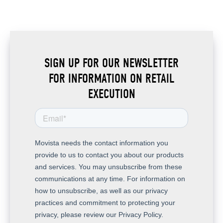
SIGN UP FOR OUR NEWSLETTER
FOR INFORMATION ON RETAIL
EXECUTION