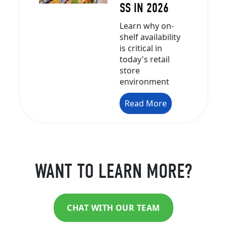
SS IN 2026
Learn why on-
shelf availability
is critical in
today's retail
store
environment
Read More
WANT TO LEARN MORE?
CHAT WITH OUR TEAM