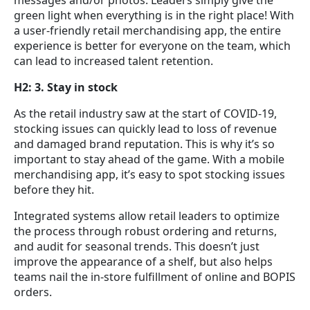
green light when everything is in the right place! With
a user-friendly retail merchandising app, the entire
experience is better for everyone on the team, which
can lead to increased talent retention.
H2: 3. Stay in stock
As the retail industry saw at the start of COVID-19,
stocking issues can quickly lead to loss of revenue
and damaged brand reputation. This is why it’s so
important to stay ahead of the game. With a mobile
merchandising app, it’s easy to spot stocking issues
before they hit.
Integrated systems allow retail leaders to optimize
the process through robust ordering and returns,
and audit for seasonal trends. This doesn’t just
improve the appearance of a shelf, but also helps
teams nail the in-store fulfillment of online and BOPIS
orders.