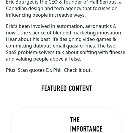
Eric Bourget is the CEO & founder of Half Serious, a
Canadian design and tech agency that focuses on
influencing people in creative ways.
Eric’s been involved in automation, aeronautics &
now… the science of blended marketing innovation.
Hear about his past life designing video games &
committing dubious email quasi-crimes. The two
SaaS problem-solvers talk about shifting with finesse
and valuing people above all else.
Plus, Stan quotes Dr. Phil! Check it out.
FEATURED CONTENT
THE
IMPORTANCE