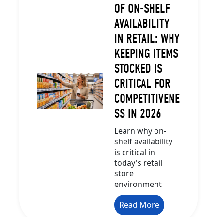
OF ON-SHELF
AVAILABILITY
IN RETAIL: WHY
KEEPING ITEMS
STOCKED IS
CRITICAL FOR
COMPETITIVENE
SS IN 2026
Learn why on-
shelf availability
is critical in
today's retail
store
environment
Read More