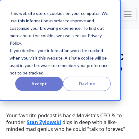
This website stores cookies on your computer. We
use this information in order to improve and
customize your browsing experience. To find out
more about the cookies we use, see our Privacy
Policy.
Movista News + Culture
If you decline, your information won’t be tracked
THE STANISH INQUISITION EP. 6: ERIC
when you visit this website. A single cookie will be
BOURGET - A VALUED MEMBER OF A
used in your browser to remember your preference
not to be tracked.
WINNING TEAM
Accept
Decline
Your favorite podcast is back! Movista's CEO & co-
founder
Stan Zylowski
digs in deep with a like-
minded mad genius who he could "talk to forever."