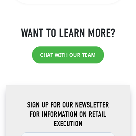
WANT TO LEARN MORE?
CHAT WITH OUR TEAM
SIGN UP FOR OUR NEWSLETTER
FOR INFORMATION ON RETAIL
EXECUTION