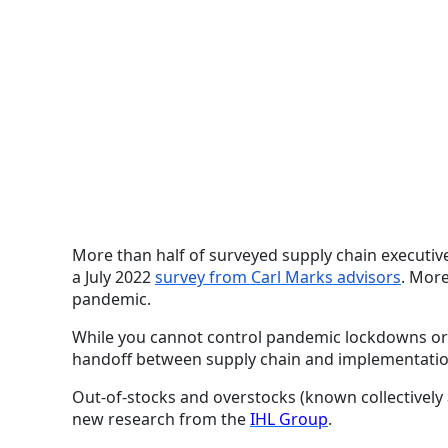
More than half of surveyed supply chain executive
a July 2022
survey from Carl Marks advisors
. More
pandemic.
While you cannot control pandemic lockdowns or n
handoff between supply chain and implementation, 
Out-of-stocks and overstocks (known collectively 
new research from the
IHL Group
.