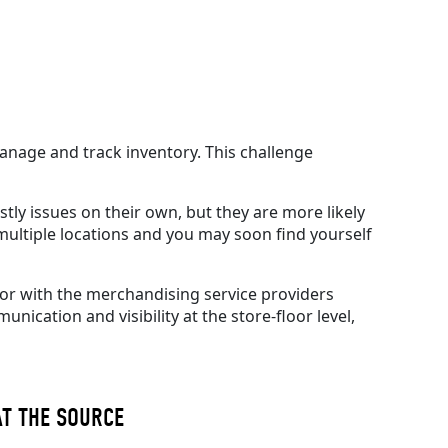
 manage and track inventory.
This challenge
stly issues on their own, but they are more likely
ultiple locations and you may soon find yourself
/or with the merchandising service providers
ication and visibility at the store-floor level,
AT THE SOURCE