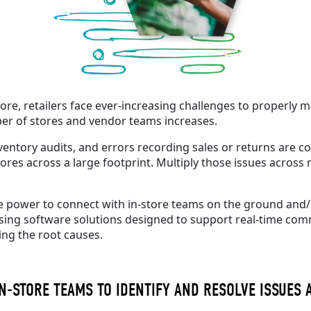
tore
, retailers face ever-increasing challenges to properly
ber of stores and vendor teams increases.
nventory audits, and errors recording sales or returns are co
s across a large footprint. Multiply those issues across m
the power to connect with in-store teams on the ground and
sing software solutions designed to support real-time commun
ing the root causes.
N-STORE TEAMS TO IDENTIFY AND RESOLVE ISSUES 