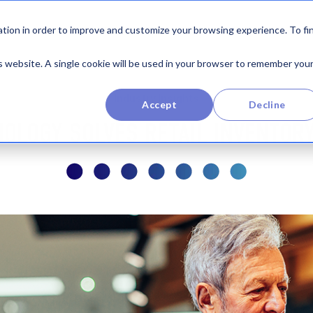
Product
By Industry
Company
Re
tion in order to improve and customize your browsing experience. To fi
is website. A single cookie will be used in your browser to remember you
Industry Insights
Accept
Decline
NOLOGY SOLVES RETAIL INVENTOR