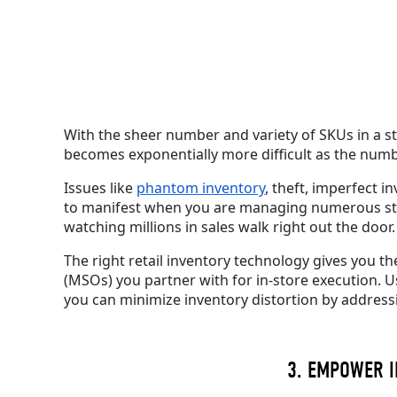
With the sheer number and variety of SKUs
in a s
becomes exponentially more difficult as the num
Issues like
phantom inventory
, theft, imperfect i
to manifest when you are managing numerous store
watching millions in sales walk right out the door.
The right retail inventory technology gives you 
(MSOs) you partner with for in-store execution.
U
you can minimize inventory distortion by address
3. EMPOWER I