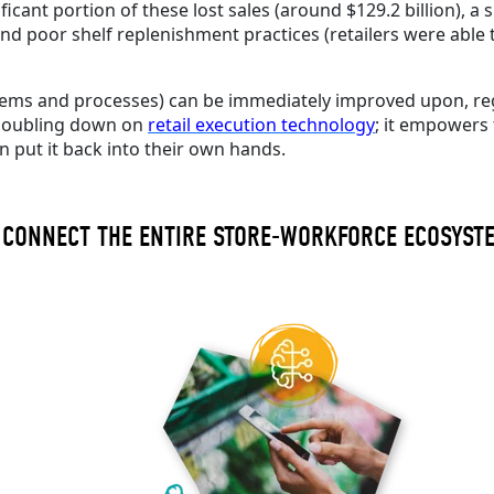
ficant portion of these lost sales (around $129.2 billion), a
nd poor shelf replenishment practices (retailers were able t
systems and processes) can be immediately improved upon, reg
e doubling down on
retail execution technology
; it empowers 
an
put it
back into their own hands.
 CONNECT THE ENTIRE STORE-WORKFORCE ECOSYS