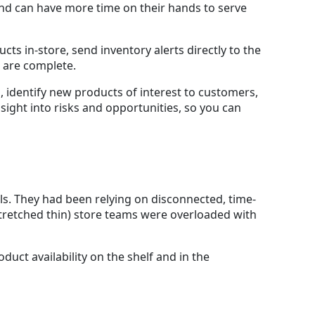
 and can have more time on their hands to serve
cts in-store, send inventory alerts directly to the
 are complete.
 identify new products of interest to customers,
ight into risks and opportunities, so you can
ls. They had been relying on disconnected, time-
tretched thin) store teams were overloaded with
duct availability on the shelf and in the