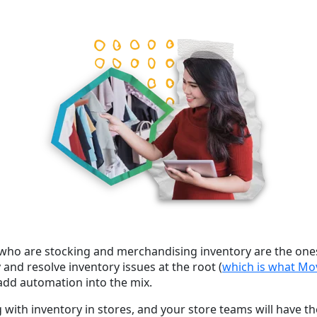
s who are stocking and merchandising inventory are the ones
 and resolve inventory issues at the root (
which is what Mo
 add
automation
into the mix.
ng with inventory in stores, and your store teams will have t