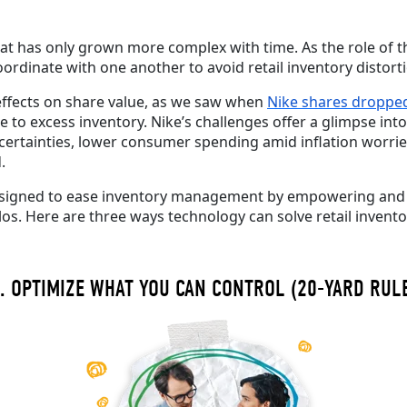
hat has only grown more complex with time.
As the role of 
oordinate with one another to avoid retail inventory disto
ffects on share value, as we saw when
Nike shares droppe
to excess inventory.
Nike’s challenges offer a glimpse in
certainties, lower consumer spending amid inflation worrie
d.
esigned to ease inventory
management
by
empowering an
los
.
Here are three ways technology can solve retail invento
. OPTIMIZE WHAT YOU CAN CONTROL (20-YARD RUL