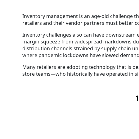
Inventory management is an age-old challenge t
retailers and their vendor partners must better c
Inventory challenges also can have downstream e
margin squeeze from widespread markdowns due 
distribution channels strained by supply-chain un
where pandemic lockdowns have slowed deman
Many retailers are adopting technology that is d
store teams—who historically have operated in si
1