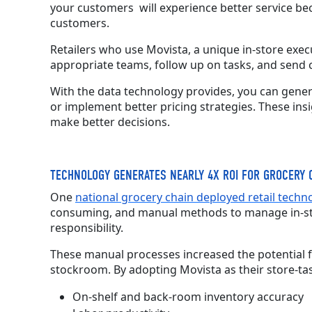
your customers
will experience better service b
customers.
Retailers who use Movista,
a
unique in-store execu
appropriate teams, follow up on tasks, and send 
With the data technology provides, you can gener
or implement better pricing strategies. These ins
make better decisions.
TECHNOLOGY GENERATES NEARLY 4X ROI FOR GROCERY 
One
national grocery chain deployed retail techn
consuming, and manual methods to manage in-stor
responsibility.
These manual processes increased the potential for
stockroom. By adopting Movista as their store-tas
On-shelf and back-room inventory accuracy