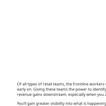
Of all types of retail teams, the frontline worker
early on
. Giving these teams the power to identify
revenue gains downstream, especially when you
You’ll gain greater visibility into what is happeni