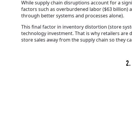
While supply chain disruptions account for a signi
factors such as overburdened labor ($63 billion) a
through better systems and processes alone).
This final factor in inventory distortion (store 
technology investment. That is why retailers ar
store sales away from the supply chain so they c
2.