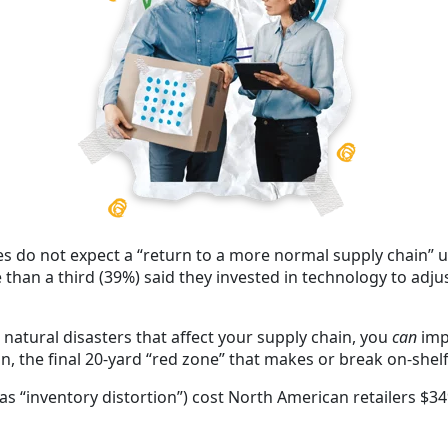
s do not expect a “return to a more normal supply chain” unt
 than a third (39%) said they invested in technology to adju
atural disasters that affect your supply chain, you
can
imp
the final 20-yard “red zone” that makes or break on-shelf 
as “inventory distortion”) cost
North American retailers $349 