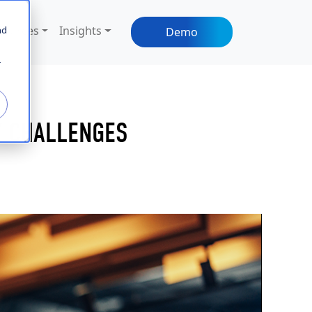
sources
Insights
nd
Demo
r
Y CHALLENGES