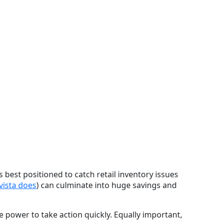
 best positioned to catch retail inventory issues
vista does
) can culminate into huge savings and
he power to take action quickly. Equally important,