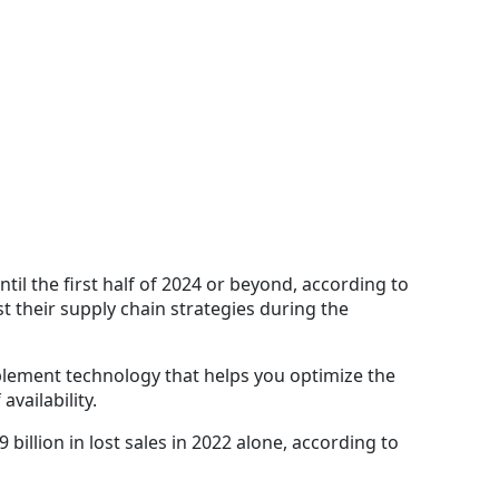
il the first half of 2024 or beyond, according to
st their supply chain strategies during the
lement technology that helps you optimize the
availability.
billion in lost sales in 2022 alone, according to