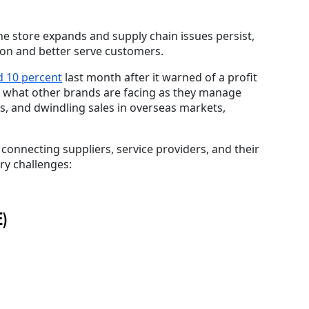
the store expands and supply chain issues persist,
rtion and better serve customers.
d 10 percent
last month after it warned of a profit
to what other brands are facing as they manage
s, and dwindling sales in overseas markets,
d
connecting suppliers, service providers, and their
ry challenges:
E)