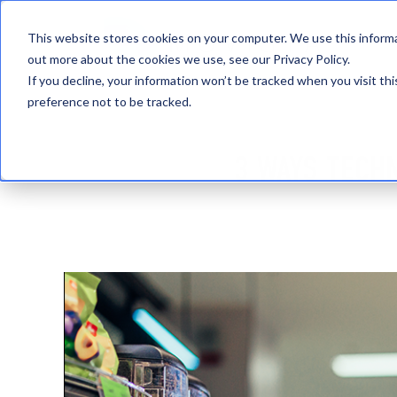
This website stores cookies on your computer. We use this informa
out more about the cookies we use, see our Privacy Policy.
If you decline, your information won’t be tracked when you visit th
preference not to be tracked.
3 WAYS TECH