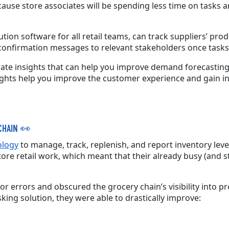
ecause store associates will be spending less time on tasks
tion software for all retail teams, can track suppliers’ produ
confirmation messages to relevant stakeholders once tasks
ate insights that can help you improve demand forecasting,
ights help you improve the customer experience and gain ins
CHAIN
👀
ology
to manage, track, replenish, and report inventory leve
e retail work, which meant that their already busy (and s
 errors and obscured the grocery chain’s visibility into pro
king solution, they were able to drastically improve: