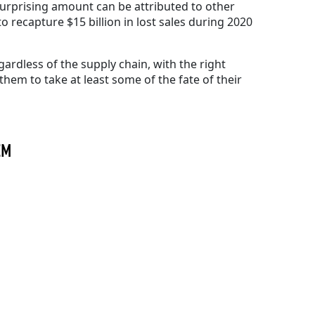
 surprising amount can be attributed to other
o recapture $15 billion in lost sales during 2020
ardless of the supply chain, with the right
them to take at least some of the fate of their
TEM