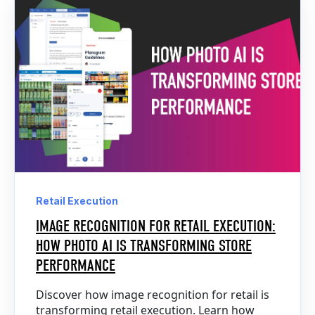
Retail Execution
IMAGE RECOGNITION FOR RETAIL EXECUTION:
HOW PHOTO AI IS TRANSFORMING STORE
PERFORMANCE
Discover how image recognition for retail is
transforming retail execution. Learn how