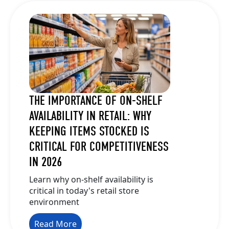
THE IMPORTANCE OF ON-SHELF
AVAILABILITY IN RETAIL: WHY
KEEPING ITEMS STOCKED IS
CRITICAL FOR COMPETITIVENESS
IN 2026
Learn why on-shelf availability is
critical in today's retail store
environment
Read More