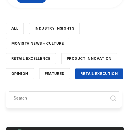
ALL
INDUSTRY INSIGHTS
MOVISTA NEWS + CULTURE
RETAIL EXCELLENCE
PRODUCT INNOVATION
OPINION
FEATURED
RETAIL EXECUTION