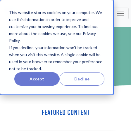
This website stores cookies on your computer. We
use this information in order to improve and
customize your browsing experience. To find out
more about the cookies we use, see our Privacy
Policy.
BLOG
If you decline, your information won’t be tracked
when you visit this website. A single cookie will be
used in your browser to remember your preference
not to be tracked.
Accept
Decline
FEATURED CONTENT