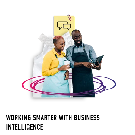
WORKING SMARTER WITH BUSINESS
INTELLIGENCE