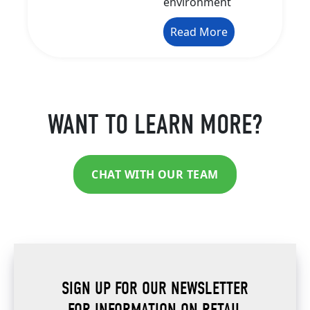
environment
Read More
WANT TO LEARN MORE?
CHAT WITH OUR TEAM
SIGN UP FOR OUR NEWSLETTER
FOR INFORMATION ON RETAIL