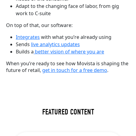
Adapt to the changing face of labor, from gig
work to C-suite
On top of that, our software:
Integrates
with what you’re already using
Sends
live analytics updates
Builds a
better vision of where you are
When you’re ready to see how Movista is shaping the
future of retail,
get in touch for a free demo
.
FEATURED CONTENT