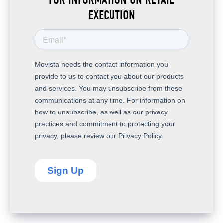
EXECUTION