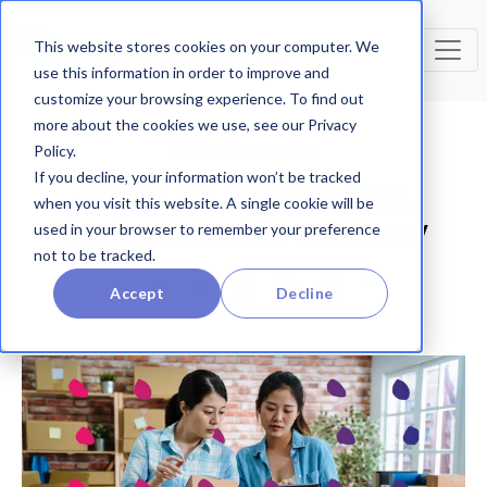
This website stores cookies on your computer. We
use this information in order to improve and
customize your browsing experience. To find out
more about the cookies we use, see our Privacy
Policy.
Product Innovation
If you decline, your information won’t be tracked
SHAPING THE FUTURE OF RETAIL
when you visit this website. A single cookie will be
COLLABORATION WITH TECHNOLOGY
used in your browser to remember your preference
not to be tracked.
Accept
Decline