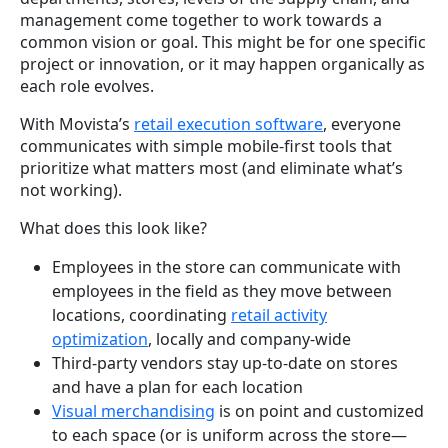
management come together to work towards a
common vision or goal. This might be for one specific
project or innovation, or it may happen organically as
each role evolves.
With Movista’s
retail execution software
, everyone
communicates with simple mobile-first tools that
prioritize what matters most (and eliminate what’s
not working).
What does this look like?
Employees in the store can communicate with
employees in the field as they move between
locations, coordinating
retail activity
optimization
, locally and company-wide
Third-party vendors stay up-to-date on stores
and have a plan for each location
Visual merchandising
is on point and customized
to each space (or is uniform across the store—