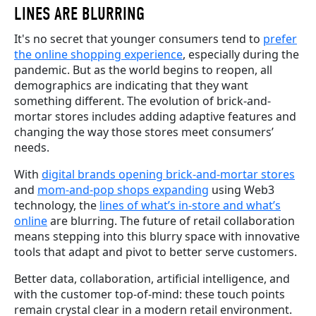
LINES
ARE BLURRING
It's no secret that younger consumers tend to
prefer
the online shopping experience
, especially during the
pandemic. But as the world begins to reopen, all
demographics are indicating that they want
something different. The evolution of brick-and-
mortar stores includes adding adaptive features and
changing the way those stores meet consumers’
needs.
With
digital brands opening brick-and-mortar stores
and
mom-and-pop shops expanding
using Web3
technology, the
lines of what’s in-store and what’s
online
are blurring. The future of retail collaboration
means stepping into this blurry space with innovative
tools that adapt and pivot to better serve customers.
Better data, collaboration, artificial intelligence, and
with the customer top-of-mind: these touch points
remain crystal clear in a modern retail environment.