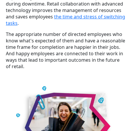
during downtime. Retail collaboration with advanced
technology improves the management of resources
and saves employees
the time and stress of switching
tasks
.
The appropriate number of directed employees who
know what's expected of them and have a reasonable
time frame for completion are happier in their jobs.
And happy employees are connected to their work in
ways that lead to
important outcomes
in the future
of retail.