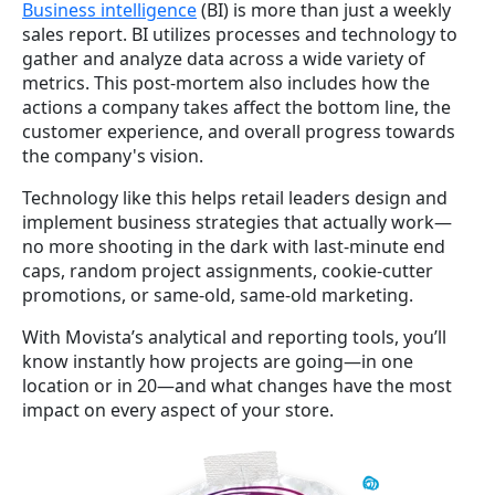
Business intelligence
(BI) is more than just a weekly
sales report. BI utilizes processes and technology to
gather and analyze data across a wide variety of
metrics. This post-mortem also includes how the
actions a company takes affect the bottom line, the
customer experience, and overall progress towards
the company's vision.
Technology like this helps retail leaders design and
implement business strategies that actually work—
no more shooting in the dark with last-minute end
caps, random project assignments, cookie-cutter
promotions, or same-old, same-old marketing.
With Movista’s analytical and reporting tools, you’ll
know instantly how projects are going—in one
location or in 20—and what changes have the most
impact on every aspect of your store.