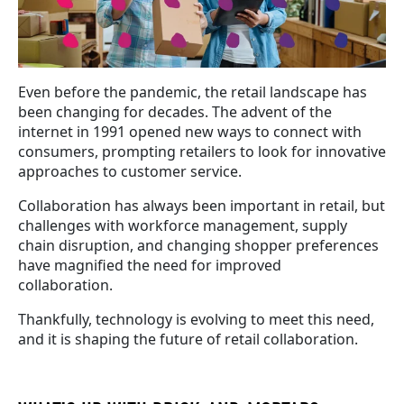
Even before the pandemic, the retail landscape has
been changing for decades. The advent of the
internet in 1991 opened new ways to connect with
consumers, prompting retailers to look for innovative
approaches to customer service.
Collaboration has always been important in retail, but
challenges with workforce management, supply
chain disruption, and changing shopper preferences
have magnified the need for improved
collaboration.
Thankfully, technology is evolving to meet this need,
and it is shaping the future of retail collaboration.