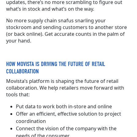
updates, there’s no more scrambling to figure out
what’s in stock and what’s on the way.
No more supply chain snafus snarling your
stockroom and sending customers to another store
(or back online). Get accurate counts in the palm of
your hand.
HOW MOVISTA IS DRIVING THE FUTURE OF RETAIL
COLLABORATION
Movista’s platform is shaping the future of retail
collaboration. We help retailers move forward with
tools that:
Put data to work both in-store and online
Offer an efficient, effective solution to project
coordination
Connect the vision of the company with the
needs of the consumer