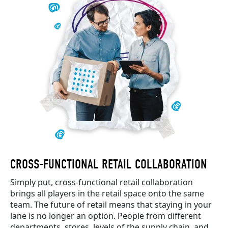
CROSS-FUNCTIONAL RETAIL COLLABORATION
Simply put, cross-functional retail collaboration
brings all players in the retail space onto the same
team. The future of retail means that staying in your
lane is no longer an option. People from different
departments, stores, levels of the supply chain, and