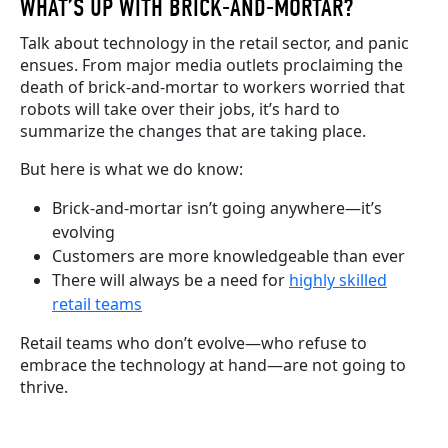
WHAT’S UP WITH BRICK-AND-MORTAR?
Talk about technology in the retail sector, and panic
ensues. From major media outlets proclaiming the
death of brick-and-mortar to workers worried that
robots will take over their jobs
, it’s hard to
summarize
the changes that are taking place
.
But here is what we do know:
Brick-and-mortar isn’t going anywhere—it’s
evolving
Customers are more knowledgeable than ever
There will always be a need for
highly skilled
retail teams
Retail teams who don’t evolve—who refuse to
embrace the technology at hand—are not going to
thrive.