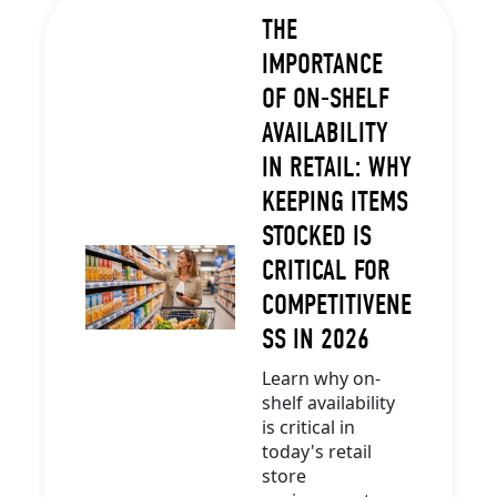
THE
IMPORTANCE
OF ON-SHELF
AVAILABILITY
IN RETAIL: WHY
KEEPING ITEMS
STOCKED IS
CRITICAL FOR
COMPETITIVENE
SS IN 2026
Learn why on-
shelf availability
is critical in
today's retail
store