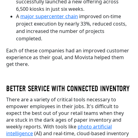
successfully launched a new offering across
6,500 kiosks in just six weeks.
A
major supercenter chain
improved on-time
project execution by nearly 33%, reduced costs,
and increased the number of projects
completed.
Each of these companies had an improved customer
experience as their goal, and Movista helped them
get there.
BETTER SERVICE WITH CONNECTED INVENTORY
There are a variety of critical tools necessary to
empower employees in their jobs. It's difficult to
expect the best out of your retail teams when they
are stuck in the dark ages of paper inventory and
weekly reports. With tools like
photo artificial
intelligence
(AI) and real-time, cloud-based inventory