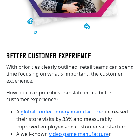
BETTER CUSTOMER EXPERIENCE
With priorities clearly outlined, retail teams can spend
time focusing on what's important: the customer
experience.
How do clear priorities translate into a better
customer experience?
A
global confectionery manufacturer
increased
their store visits by 33% and measurably
improved employee and customer satisfaction.
A well-known
video game manufacture
r