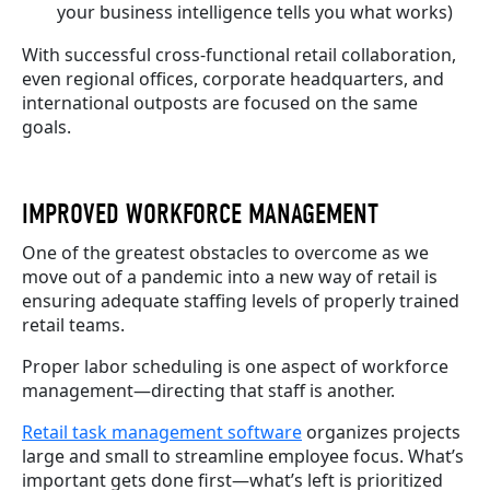
your business intelligence tells you what works)
With successful cross-functional retail collaboration,
even regional offices, corporate headquarters, and
international outposts are focused on the same
goals.
IMPROVED WORKFORCE MANAGEMENT
One of the greatest obstacles to overcome as we
move out of a pandemic into a new way of retail is
ensuring adequate staffing levels of properly trained
retail teams.
Proper labor scheduling is one aspect of workforce
management—directing that staff is another.
Retail task management software
organizes projects
large and small to streamline employee focus. What’s
important gets done first—what’s left is prioritized