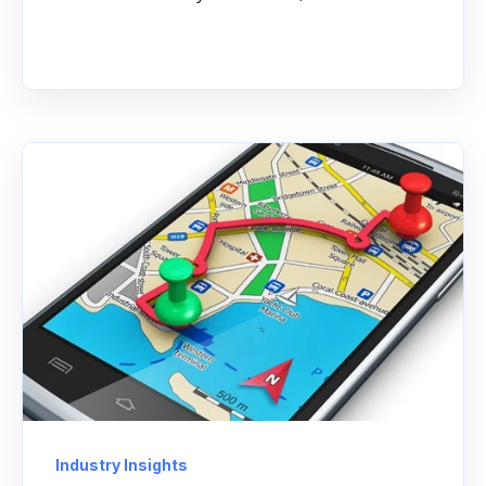
Industry Insights