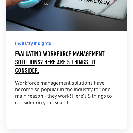
Industry Insights
EVALUATING WORKFORCE MANAGEMENT
SOLUTIONS? HERE ARE 5 THINGS TO
CONSIDER.
Workforce management solutions have
become so popular in the industry for one
main reason - they work! Here's 5 things to
consider on your search.