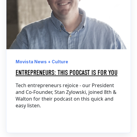
Movista News + Culture
ENTREPRENEURS: THIS PODCAST IS FOR YOU
Tech entrepreneurs rejoice - our President
and Co-Founder, Stan Zylowski, joined 8th &
Walton for their podcast on this quick and
easy listen.