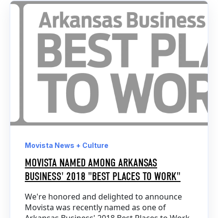
Movista News + Culture
MOVISTA NAMED AMONG ARKANSAS
BUSINESS' 2018 "BEST PLACES TO WORK"
We're honored and delighted to announce
Movista was recently named as one of
Arkansas Business' 2018 Best Places to Work.