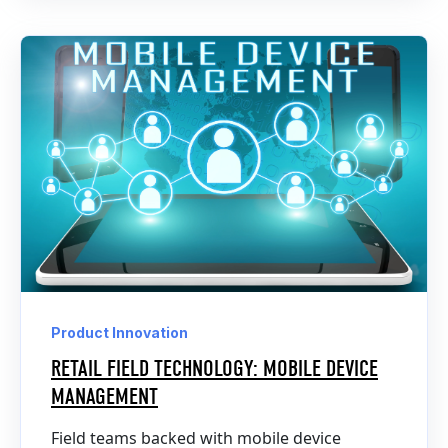
Product Innovation
RETAIL FIELD TECHNOLOGY: MOBILE DEVICE
MANAGEMENT
Field teams backed with mobile device