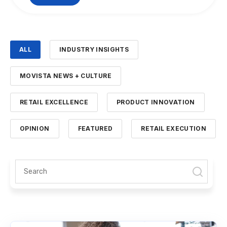
ALL
INDUSTRY INSIGHTS
MOVISTA NEWS + CULTURE
RETAIL EXCELLENCE
PRODUCT INNOVATION
OPINION
FEATURED
RETAIL EXECUTION