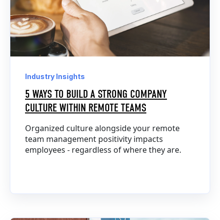
Industry Insights
5 WAYS TO BUILD A STRONG COMPANY
CULTURE WITHIN REMOTE TEAMS
Organized culture alongside your remote
team management positivity impacts
employees - regardless of where they are.