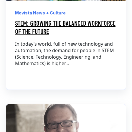
Movista News + Culture
STEM: GROWING THE BALANCED WORKFORCE
OF THE FUTURE
In today’s world, full of new technology and
automation, the demand for people in STEM
(Science, Technology, Engineering, and
Mathematics) is higher...