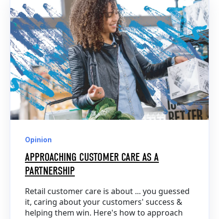
Opinion
APPROACHING CUSTOMER CARE AS A
PARTNERSHIP
Retail customer care is about ... you guessed
it, caring about your customers' success &
helping them win. Here's how to approach