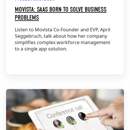
MOVISTA: SAAS BORN TO SOLVE BUSINESS
PROBLEMS
Listen to Movista Co-Founder and EVP, April
Seggebruch, talk about how her company
simplifies complex workforce management
to a single app solution.