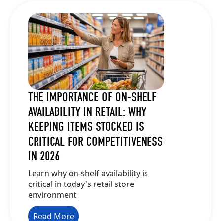
THE IMPORTANCE OF ON-SHELF
AVAILABILITY IN RETAIL: WHY
KEEPING ITEMS STOCKED IS
CRITICAL FOR COMPETITIVENESS
IN 2026
Learn why on-shelf availability is
critical in today's retail store
environment
Read More