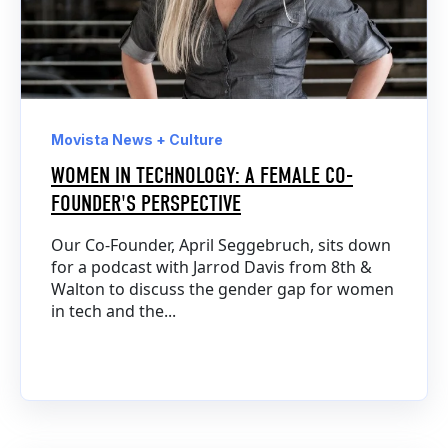
Movista News + Culture
WOMEN IN TECHNOLOGY: A FEMALE CO-
FOUNDER'S PERSPECTIVE
Our Co-Founder, April Seggebruch, sits down
for a podcast with Jarrod Davis from 8th &
Walton to discuss the gender gap for women
in tech and the...