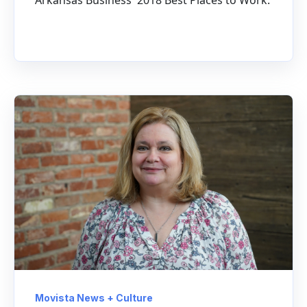
Movista News + Culture