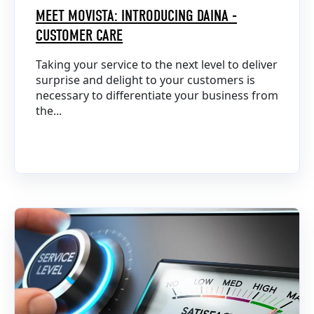
MEET MOVISTA: INTRODUCING DAINA -
CUSTOMER CARE
Taking your service to the next level to deliver
surprise and delight to your customers is
necessary to differentiate your business from
the...