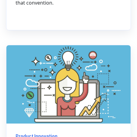
that convention.
Product Innovation