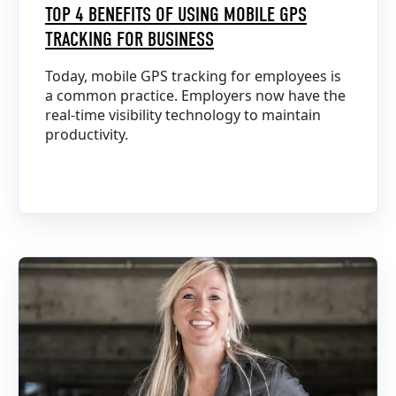
TOP 4 BENEFITS OF USING MOBILE GPS
TRACKING FOR BUSINESS
Today, mobile GPS tracking for employees is
a common practice. Employers now have the
real-time visibility technology to maintain
productivity.