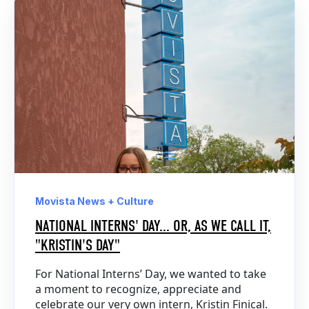
Movista News + Culture
NATIONAL INTERNS' DAY... OR, AS WE CALL IT,
"KRISTIN'S DAY"
For National Interns’ Day, we wanted to take
a moment to recognize, appreciate and
celebrate our very own intern, Kristin Finical.