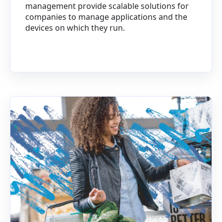
management provide scalable solutions for
companies to manage applications and the
devices on which they run.