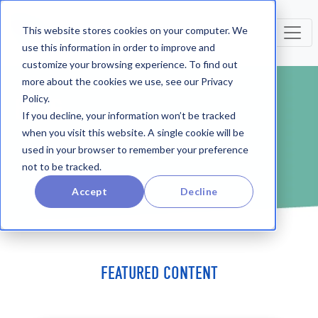
This website stores cookies on your computer. We
use this information in order to improve and
customize your browsing experience. To find out
more about the cookies we use, see our Privacy
Policy.
BLOG
If you decline, your information won’t be tracked
when you visit this website. A single cookie will be
used in your browser to remember your preference
not to be tracked.
Accept
Decline
FEATURED CONTENT