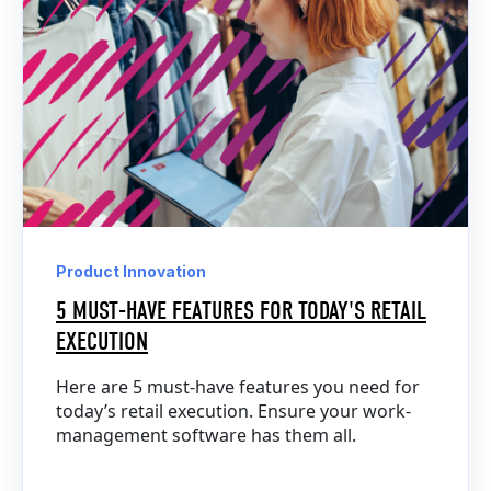
Product Innovation
5 MUST-HAVE FEATURES FOR TODAY'S RETAIL
EXECUTION
Here are 5 must-have features you need for
today’s retail execution. Ensure your work-
management software has them all.