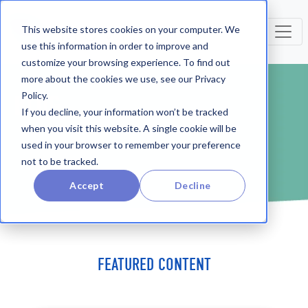
This website stores cookies on your computer. We
use this information in order to improve and
customize your browsing experience. To find out
more about the cookies we use, see our Privacy
Policy.
BLOG
If you decline, your information won’t be tracked
when you visit this website. A single cookie will be
used in your browser to remember your preference
not to be tracked.
Accept
Decline
FEATURED CONTENT