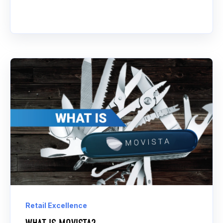
Retail Excellence