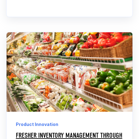
Product Innovation
FRESHER INVENTORY MANAGEMENT THROUGH