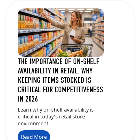
THE IMPORTANCE OF ON-SHELF
AVAILABILITY IN RETAIL: WHY
KEEPING ITEMS STOCKED IS
CRITICAL FOR COMPETITIVENESS
IN 2026
Learn why on-shelf availability is
critical in today's retail store
environment
Read More