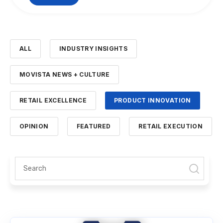
ALL
INDUSTRY INSIGHTS
MOVISTA NEWS + CULTURE
RETAIL EXCELLENCE
PRODUCT INNOVATION
OPINION
FEATURED
RETAIL EXECUTION