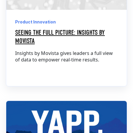
Product Innovation
SEEING THE FULL PICTURE: INSIGHTS BY
MOVISTA
Insights by Movista gives leaders a full view
of data to empower real-time results.