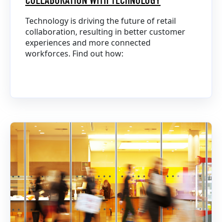
COLLABORATION WITH TECHNOLOGY
Technology is driving the future of retail
collaboration, resulting in better customer
experiences and more connected
workforces. Find out how: