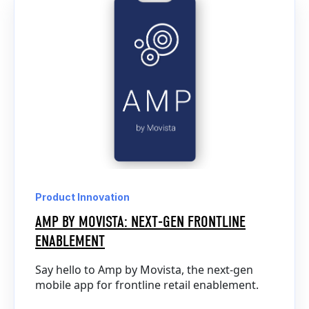
Product Innovation
AMP BY MOVISTA: NEXT-GEN FRONTLINE
ENABLEMENT
Say hello to Amp by Movista, the next-gen
mobile app for frontline retail enablement.