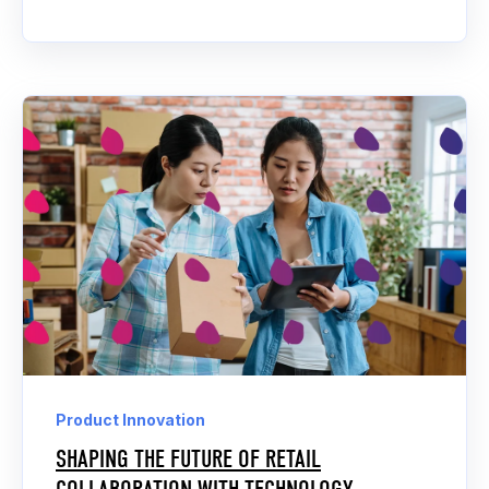
Product Innovation
SHAPING THE FUTURE OF RETAIL