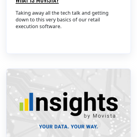
WHAT IS MOVISTA?
Taking away all the tech talk and getting
down to this very basics of our retail
execution software.