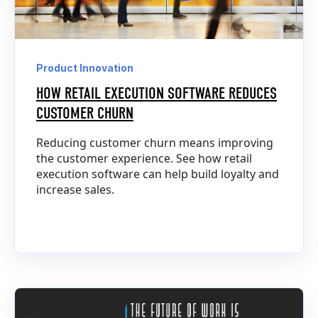
Product Innovation
HOW RETAIL EXECUTION SOFTWARE REDUCES
CUSTOMER CHURN
Reducing customer churn means improving
the customer experience. See how retail
execution software can help build loyalty and
increase sales.