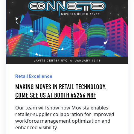
Retail Excellence
MAKING MOVES IN RETAIL TECHNOLOGY.
COME SEE US AT BOOTH #5256 NRF
Our team will show how Movista enables
retailer-supplier collaboration for improved
workforce management optimization and
enhanced visibility.