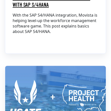
WITH SAP S/4HANA
With the SAP S4/HANA integration, Movista is
helping level-up the workforce management
software game. This post explains basics
about SAP S4/HANA.