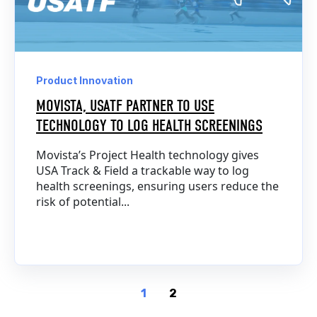
Product Innovation
MOVISTA, USATF PARTNER TO USE
TECHNOLOGY TO LOG HEALTH SCREENINGS
Movista’s Project Health technology gives
USA Track & Field a trackable way to log
health screenings, ensuring users reduce the
risk of potential...
1
2