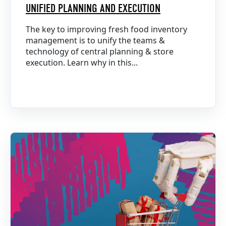
UNIFIED PLANNING AND EXECUTION
The key to improving fresh food inventory
management is to unify the teams &
technology of central planning & store
execution. Learn why in this...