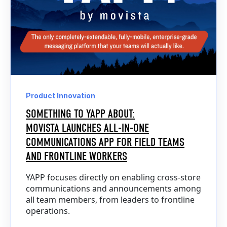
Product Innovation
SOMETHING TO YAPP ABOUT:
MOVISTA LAUNCHES ALL-IN-ONE
COMMUNICATIONS APP FOR FIELD TEAMS
AND FRONTLINE WORKERS
YAPP focuses directly on enabling cross-store
communications and announcements among
all team members, from leaders to frontline
operations.