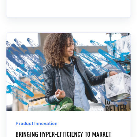
Product Innovation
BRINGING HYPER-EFFICIENCY TO MARKET