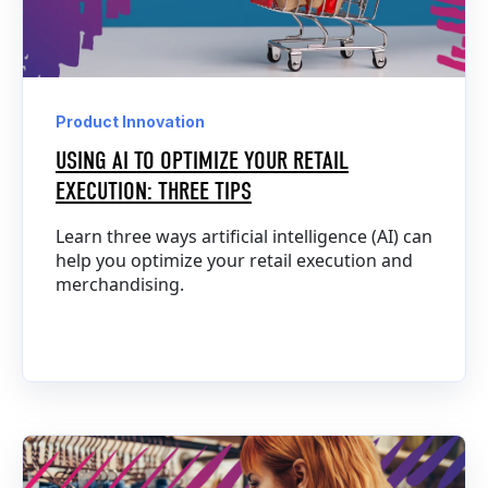
Product Innovation
USING AI TO OPTIMIZE YOUR RETAIL
EXECUTION: THREE TIPS
Learn three ways artificial intelligence (AI) can
help you optimize your retail execution and
merchandising.